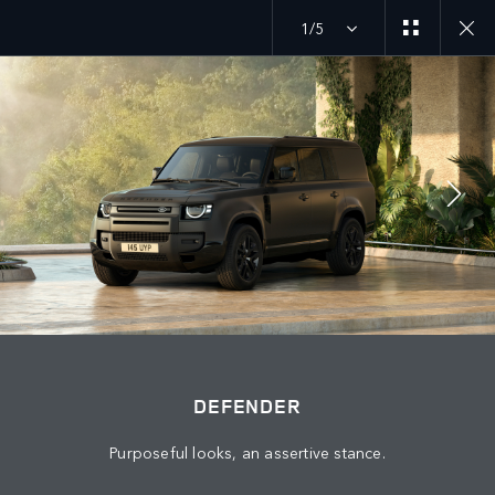
1/5
MENU
DEFENDER
EXPLORE DEFENDER 130
JOIN THE CONVERSATION
DEFENDER
Purposeful looks, an assertive stance.