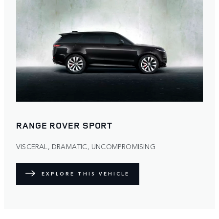
RANGE ROVER SPORT
VISCERAL, DRAMATIC, UNCOMPROMISING
EXPLORE THIS VEHICLE