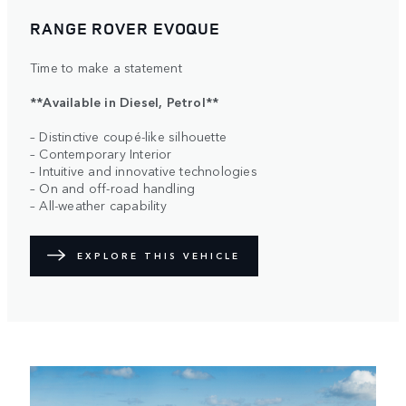
RANGE ROVER EVOQUE
Time to make a statement
**Available in Diesel, Petrol**
– Distinctive coupé-like silhouette
– Contemporary Interior
– Intuitive and innovative technologies
– On and off-road handling
– All-weather capability
EXPLORE THIS VEHICLE