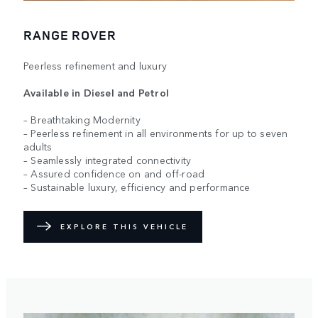
RANGE ROVER
Peerless refinement and luxury
Available in Diesel and Petrol
– Breathtaking Modernity
– Peerless refinement in all environments for up to seven
adults
– Seamlessly integrated connectivity
– Assured confidence on and off-road
– Sustainable luxury, efficiency and performance
EXPLORE THIS VEHICLE