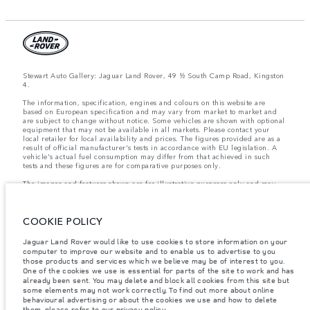
Stewart Auto Gallery: Jaguar Land Rover, 49 ½ South Camp Road, Kingston
4.
The information, specification, engines and colours on this website are
based on European specification and may vary from market to market and
are subject to change without notice. Some vehicles are shown with optional
equipment that may not be available in all markets. Please contact your
local retailer for local availability and prices. The figures provided are as a
result of official manufacturer's tests in accordance with EU legislation. A
vehicle's actual fuel consumption may differ from that achieved in such
tests and these figures are for comparative purposes only.
The images and features shown are for illustrative purposes only and may
not reflect market availability. For more information, please consult your
local dealer.
COOKIE POLICY
Important note on imagery & specification.
The global shortage of
Jaguar Land Rover would like to use cookies to store information on your
semiconductors is currently affecting vehicle build specifications, option
computer to improve our website and to enable us to advertise to you
availability, and build timings. This is a very dynamic situation, and as a
those products and services which we believe may be of interest to you.
result imagery used within the website at present may not fully reflect
current specifications for features, options, trim and colour schemes. Please
One of the cookies we use is essential for parts of the site to work and has
consult your Retailer who will be able to confirm any current restrictions
already been sent. You may delete and block all cookies from this site but
with you in order to allow an informed choice
some elements may not work correctly. To find out more about online
behavioural advertising or about the cookies we use and how to delete
them, please refer to our
privacy policy