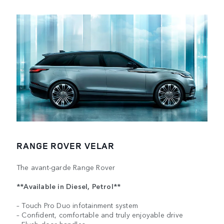
RANGE ROVER VELAR
The avant-garde Range Rover
**Available in Diesel, Petrol**
– Touch Pro Duo infotainment system
– Confident, comfortable and truly enjoyable drive