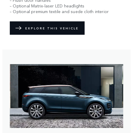
– Flush door handles
– Optional Matrix-laser LED headlights
– Optional premium textile and suede cloth interior
EXPLORE THIS VEHICLE