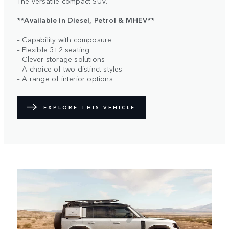
The versatile compact SUV.
**Available in Diesel, Petrol & MHEV**
– Capability with composure
– Flexible 5+2 seating
– Clever storage solutions
– A choice of two distinct styles
– A range of interior options
EXPLORE THIS VEHICLE