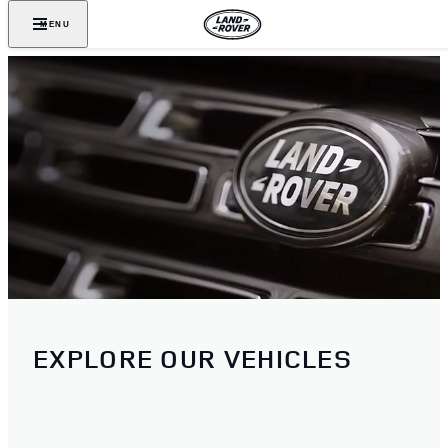
MENU
EXPLORE OUR VEHICLES