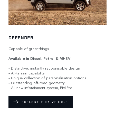
DEFENDER
Capable of great things
Available in Diesel, Petrol & MHEV
– Distinctive, instantly recognisable design
– All-terrain capability
– Unique collection of personalisation options
– Outstanding off-road geometry
– All-new infotainment system, Pivi Pro
EXPLORE THIS VEHICLE