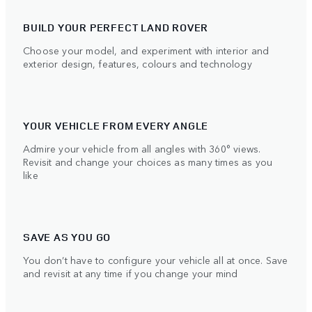
BUILD YOUR PERFECT LAND ROVER
Choose your model, and experiment with interior and
exterior design, features, colours and technology
YOUR VEHICLE FROM EVERY ANGLE
Admire your vehicle from all angles with 360° views.
Revisit and change your choices as many times as you
like
SAVE AS YOU GO
You don’t have to configure your vehicle all at once. Save
and revisit at any time if you change your mind