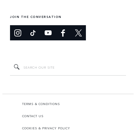
JOIN THE CONVERSATION
TERMS & CONDITIONS
CONTACT US
COOKIES & PRIVACY POLICY