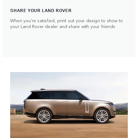
SHARE YOUR LAND ROVER
When you’re satisfied, print out your design to show to
your Land Rover dealer and share with your friends