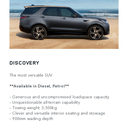
DISCOVERY
The most versatile SUV
**Available in Diesel, Petrol**
– Generous and uncompromised loadspace capacity
– Unquestionable all-terrain capability
– Towing weight: 3,500kg
– Clever and versatile interior seating and stowage
– 900mm wading depth