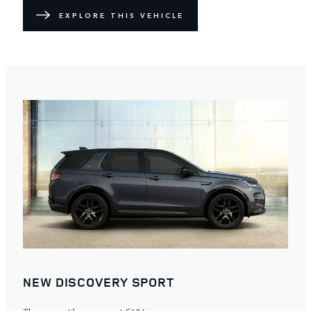
EXPLORE THIS VEHICLE
NEW DISCOVERY SPORT