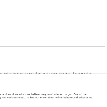
hout notice. Some vehicles are shown with optional equipment that may not be
e with EU legislation. A vehicle's actual fuel consumption may differ from that
s and services which we believe may be of interest to you. One of the
ngs. This is a very dynamic situation, and as a result imagery used within the
 not work correctly. To find out more about online behavioural advertising
rrent restrictions with you in order to allow an informed choice