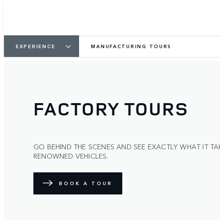
EXPERIENCE
MANUFACTURING TOURS
FACTORY TOURS
GO BEHIND THE SCENES AND SEE EXACTLY WHAT IT TA
RENOWNED VEHICLES.
BOOK A TOUR