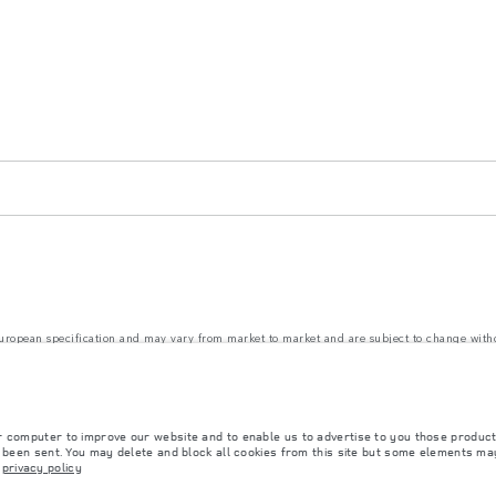
 European specification and may vary from market to market and are subject to change wit
nd prices. The figures provided are as a result of official manufacturer's tests in accordanc
ct market availability. For more information, please consult your local dealer.
r computer to improve our website and to enable us to advertise to you those product
rs is currently affecting vehicle build specifications, option availability, and build timi
y been sent. You may delete and block all cookies from this site but some elements may
ns, trim and colour schemes. Please consult your Retailer who will be able to confirm any cu
r
privacy policy