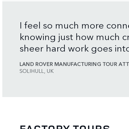
I feel so much more conn
knowing just how much cr
sheer hard work goes int
LAND ROVER MANUFACTURING TOUR ATT
SOLIHULL, UK
FACTORY TOURS