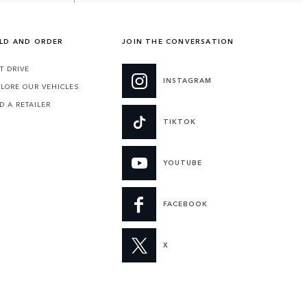
ILD AND ORDER
JOIN THE CONVERSATION
T DRIVE
INSTAGRAM
LORE OUR VEHICLES
D A RETAILER
TIKTOK
YOUTUBE
FACEBOOK
X