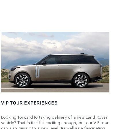
VIP TOUR EXPERIENCES
Looking forward to taking delivery of a new Land Rover
vehicle? That in itself is exciting enough, but our VIP tour
can also raise it to a new level. As well as a fascinating