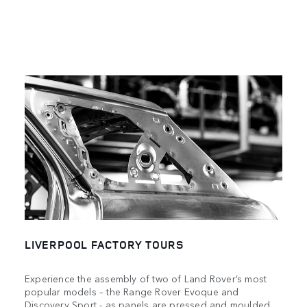
LIVERPOOL FACTORY TOURS
Experience the assembly of two of Land Rover’s most
popular models – the Range Rover Evoque and
Discovery Sport - as panels are pressed and moulded,