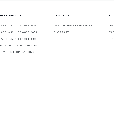
MER SERVICE
ABOUT US
BU
APP: +52 1 56 1837 7494
LAND ROVER EXPERIENCES
TES
APP: +52 1 55 4065 6454
GLOSSARY
EXP
APP: +52 1 55 4851 8881
FIN
TE.JAM@I.LANDROVER.COM
AL VEHICLE OPERATIONS