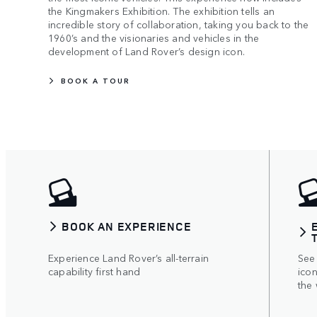
the Kingmakers Exhibition. The exhibition tells an
incredible story of collaboration, taking you back to the
1960’s and the visionaries and vehicles in the
development of Land Rover’s design icon.
BOOK A TOUR
BOOK AN EXPERIENCE
Experience Land Rover’s all-terrain
See
capability first hand
icon
the