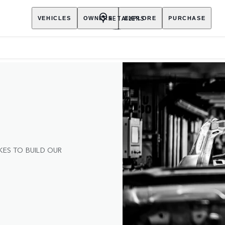
RETAILERS
VEHICLES
OWNERS
EXPLORE
PURCHASE
KES TO BUILD OUR