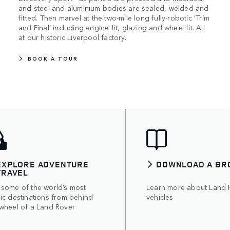
and steel and aluminium bodies are sealed, welded and
fitted. Then marvel at the two-mile long fully-robotic ‘Trim
and Final’ including engine fit, glazing and wheel fit. All
at our historic Liverpool factory.
BOOK A TOUR
EXPLORE ADVENTURE
DOWNLOAD A BR
TRAVEL
 some of the world’s most
Learn more about Land 
ic destinations from behind
vehicles
 wheel of a Land Rover