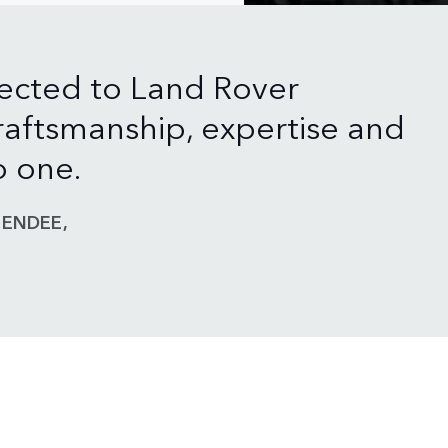
ected to Land Rover
aftsmanship, expertise and
o one.
ENDEE,