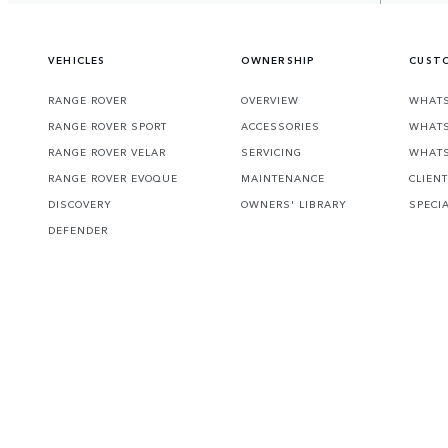
VEHICLES
OWNERSHIP
CUSTO
RANGE ROVER
OVERVIEW
WHATS
RANGE ROVER SPORT
ACCESSORIES
WHATS
RANGE ROVER VELAR
SERVICING
WHATS
RANGE ROVER EVOQUE
MAINTENANCE
CLIEN
DISCOVERY
OWNERS' LIBRARY
SPECI
DEFENDER