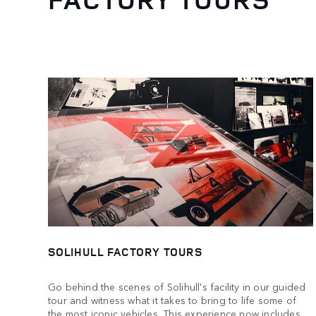
SOLIHULL FACTORY TOURS
Go behind the scenes of Solihull's facility in our guided
tour and witness what it takes to bring to life some of
the most iconic vehicles. This experience now includes