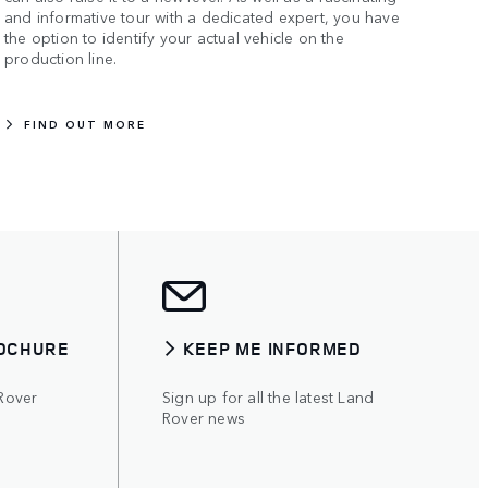
and informative tour with a dedicated expert, you have
the option to identify your actual vehicle on the
production line.
FIND OUT MORE
OCHURE
KEEP ME INFORMED
Rover
Sign up for all the latest Land
Rover news