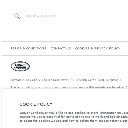
TERMS & CONDITIONS
CONTACT US
COOKIES & PRIVACY POLICY
Stewart Auto Gallery: Jaguar Land Rover, 49 ½ South Camp Road, Kingston 4.
The information, specification, engines and colours on this website are based on
available in all markets. Please contact your local retailer for local availability a
achieved in such tests and these figures are for comparative purposes only.
The images and features shown are for illustrative purposes only and may not refle
COOKIE POLICY
Jaguar Land Rover would like to use cookies to store information on you
Important note on imagery & specification.
The global shortage of semiconducto
cookies we use is essential for parts of the site to work and has alread
website at present may not fully reflect current specifications for features, optio
or about the cookies we use and how to delete them, please refer to ou