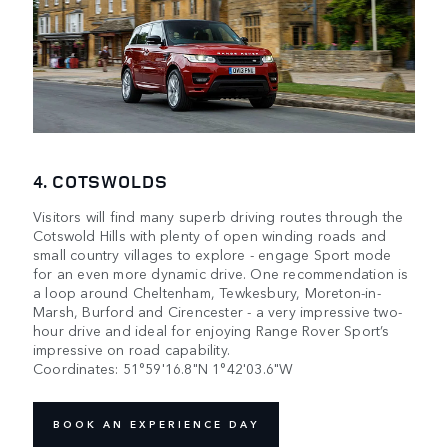
4. COTSWOLDS
Visitors will find many superb driving routes through the
Cotswold Hills with plenty of open winding roads and
small country villages to explore - engage Sport mode
for an even more dynamic drive. One recommendation is
a loop around Cheltenham, Tewkesbury, Moreton-in-
Marsh, Burford and Cirencester - a very impressive two-
hour drive and ideal for enjoying Range Rover Sport’s
impressive on road capability.
Coordinates: 51°59'16.8"N 1°42'03.6"W
BOOK AN EXPERIENCE DAY