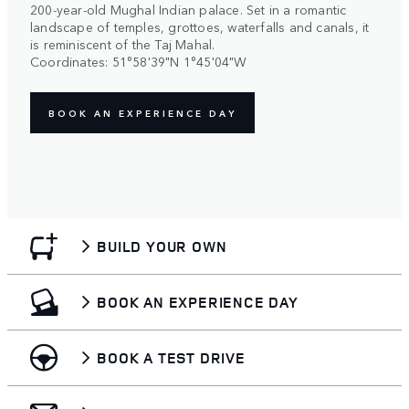
200-year-old Mughal Indian palace. Set in a romantic
landscape of temples, grottoes, waterfalls and canals, it
is reminiscent of the Taj Mahal.
Coordinates: 51°58'39"N 1°45'04"W
BOOK AN EXPERIENCE DAY
BUILD YOUR OWN
BOOK AN EXPERIENCE DAY
BOOK A TEST DRIVE