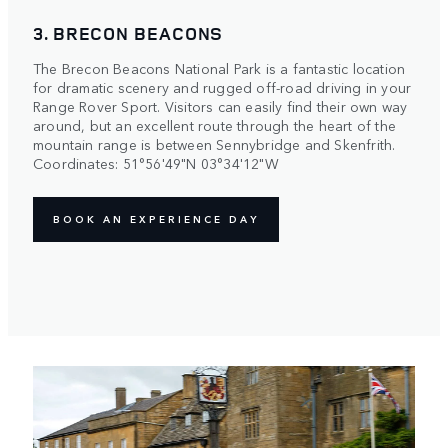
3. BRECON BEACONS
The Brecon Beacons National Park is a fantastic location
for dramatic scenery and rugged off-road driving in your
Range Rover Sport. Visitors can easily find their own way
around, but an excellent route through the heart of the
mountain range is between Sennybridge and Skenfrith.
Coordinates: 51°56'49"N 03°34'12"W
BOOK AN EXPERIENCE DAY