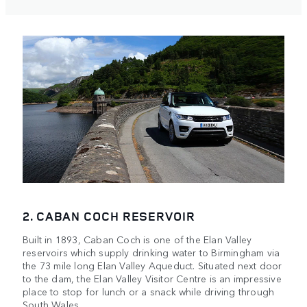
2. CABAN COCH RESERVOIR
Built in 1893, Caban Coch is one of the Elan Valley
reservoirs which supply drinking water to Birmingham via
the 73 mile long Elan Valley Aqueduct. Situated next door
to the dam, the Elan Valley Visitor Centre is an impressive
place to stop for lunch or a snack while driving through
South Wales.