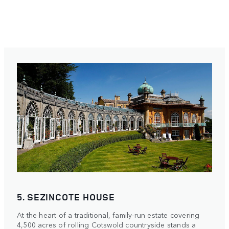
5. SEZINCOTE HOUSE
At the heart of a traditional, family-run estate covering
4,500 acres of rolling Cotswold countryside stands a