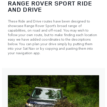
RANGE ROVER SPORT RIDE
AND DRIVE
These Ride and Drive routes have been designed to
showcase Range Rover Sport’s broad range of
capabilities, on road and off-road. You may wish to
follow your own route, but to make finding each location
easy we have added coordinates to the descriptions
below. You can plan your drive simply by putting them
into your Sat Nav or by copying and pasting them into
your navigation app.