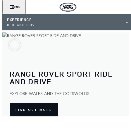
MENU
EXPERIENCE
RIDE AND DRIVE
RANGE ROVER SPORT RIDE
AND DRIVE
EXPLORE WALES AND THE COTSWOLDS
FIND OUT MORE