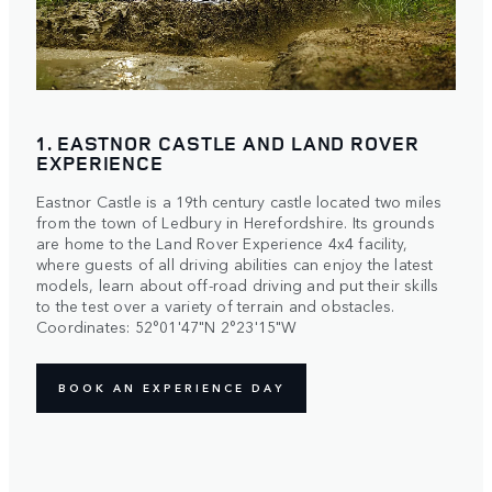
1. EASTNOR CASTLE AND LAND ROVER
EXPERIENCE
Eastnor Castle is a 19th century castle located two miles
from the town of Ledbury in Herefordshire. Its grounds
are home to the Land Rover Experience 4x4 facility,
where guests of all driving abilities can enjoy the latest
models, learn about off-road driving and put their skills
to the test over a variety of terrain and obstacles.
Coordinates: 52°01'47"N 2°23'15"W
BOOK AN EXPERIENCE DAY