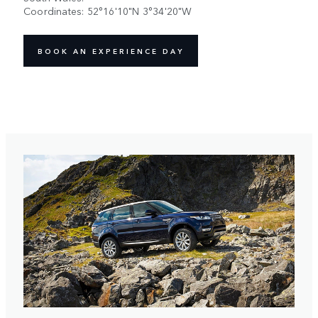
Coordinates: 52°16'10"N 3°34'20"W
BOOK AN EXPERIENCE DAY