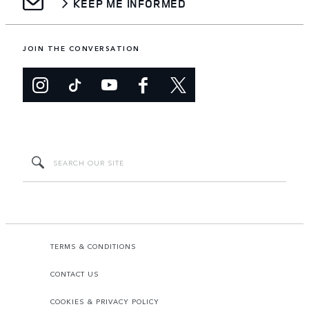
KEEP ME INFORMED
JOIN THE CONVERSATION
TERMS & CONDITIONS
CONTACT US
COOKIES & PRIVACY POLICY