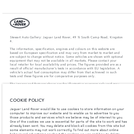
Stewart Auto Gallery: Jaguar Land Rover, 49 ½ South Camp Road, Kingston
4.
The information, specification, engines and colours on this website are
based on European specification and may vary from market to market and
are subject to change without notice. Some vehicles are shown with optional
equipment that may not be available in all markets. Please contact your
local retailer for local availability and prices. The figures provided are as a
result of official manufacturer's tests in accordance with EU legislation. A
vehicle's actual fuel consumption may differ from that achieved in such
tests and these figures are for comparative purposes only.
The images and features shown are for illustrative purposes only and may
not reflect market availability. For more information, please consult your
local dealer.
COOKIE POLICY
Important note on imagery & specification.
The global shortage of
Jaguar Land Rover would like to use cookies to store information on your
semiconductors is currently affecting vehicle build specifications, option
computer to improve our website and to enable us to advertise to you
availability, and build timings. This is a very dynamic situation, and as a
result imagery used within the website at present may not fully reflect
those products and services which we believe may be of interest to you.
current specifications for features, options, trim and colour schemes. Please
One of the cookies we use is essential for parts of the site to work and has
consult your Retailer who will be able to confirm any current restrictions
already been sent. You may delete and block all cookies from this site but
with you in order to allow an informed choice
some elements may not work correctly. To find out more about online
behavioural advertising or about the cookies we use and how to delete