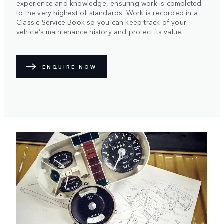
experience and knowledge, ensuring work is completed
to the very highest of standards. Work is recorded in a
Classic Service Book so you can keep track of your
vehicle’s maintenance history and protect its value.
ENQUIRE NOW