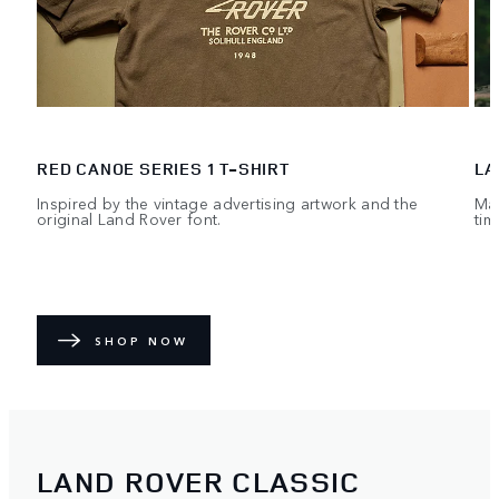
RED CANOE SERIES 1 T-SHIRT
LA
Inspired by the vintage advertising artwork and the
Mad
original Land Rover font.
tim
SHOP NOW
LAND ROVER CLASSIC