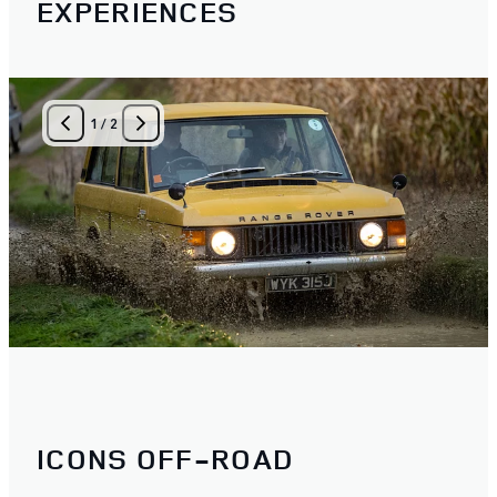
EXPERIENCES
1
/
2
ICONS OFF-ROAD