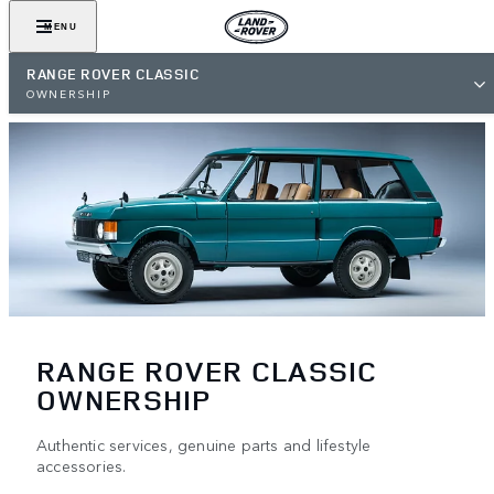
MENU
RANGE ROVER CLASSIC
OWNERSHIP
RANGE ROVER CLASSIC
OWNERSHIP
Authentic services, genuine parts and lifestyle
accessories.