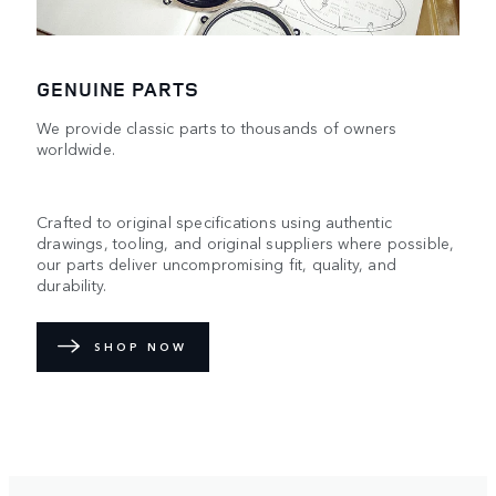
GENUINE PARTS
We provide classic parts to thousands of owners
worldwide.
Crafted to original specifications using authentic
drawings, tooling, and original suppliers where possible,
our parts deliver uncompromising fit, quality, and
durability.
SHOP NOW