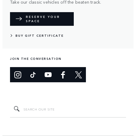
Take our classic vehicles off the beaten track.
RESERVE YOUR
SPACE
BUY GIFT CERTIFICATE
JOIN THE CONVERSATION