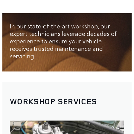
In our state-of-the-art workshop, our
expert technicians leverage decades of
experience to ensure your vehicle
receives trusted maintenance and
servicing.
WORKSHOP SERVICES