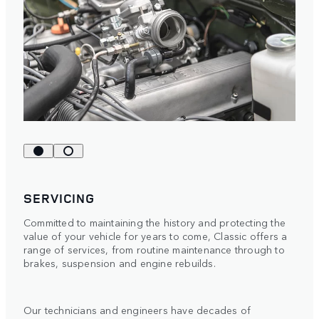
SERVICING
Committed to maintaining the history and protecting the
value of your vehicle for years to come, Classic offers a
range of services, from routine maintenance through to
brakes, suspension and engine rebuilds.
Our technicians and engineers have decades of