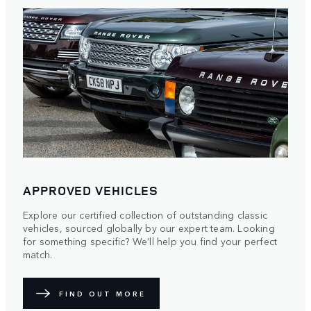
APPROVED VEHICLES
Explore our certified collection of outstanding classic
vehicles, sourced globally by our expert team. Looking
for something specific? We’ll help you find your perfect
match.
FIND OUT MORE