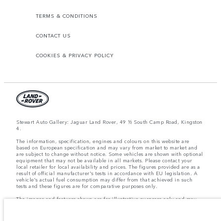
TERMS & CONDITIONS
CONTACT US
COOKIES & PRIVACY POLICY
Stewart Auto Gallery: Jaguar Land Rover, 49 ½ South Camp Road, Kingston
4.
The information, specification, engines and colours on this website are
based on European specification and may vary from market to market and
are subject to change without notice. Some vehicles are shown with optional
equipment that may not be available in all markets. Please contact your
local retailer for local availability and prices. The figures provided are as a
result of official manufacturer's tests in accordance with EU legislation. A
vehicle's actual fuel consumption may differ from that achieved in such
tests and these figures are for comparative purposes only.
The images and features shown are for illustrative purposes only and may
not reflect market availability. For more information, please consult your
local dealer.