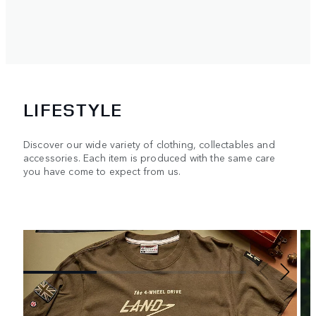
LIFESTYLE
Discover our wide variety of clothing, collectables and
accessories. Each item is produced with the same care
you have come to expect from us.