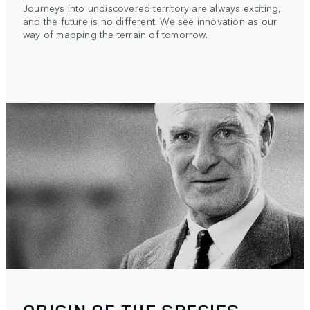
Journeys into undiscovered territory are always exciting,
and the future is no different. We see innovation as our
way of mapping the terrain of tomorrow.