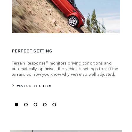
TRAV
PERFECT SETTING
Stren
manuf
Terrain Response® monitors driving conditions and
becau
automatically optimises the vehicle’s settings to suit the
the m
terrain. So now you know why we’re so well adjusted.
WATCH THE FILM