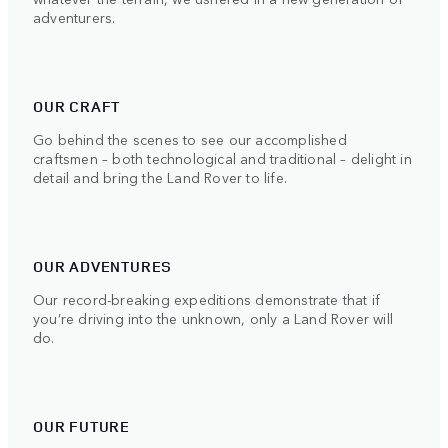
adventurers.
OUR CRAFT
Go behind the scenes to see our accomplished
craftsmen – both technological and traditional – delight in
detail and bring the Land Rover to life.
OUR ADVENTURES
Our record-breaking expeditions demonstrate that if
you’re driving into the unknown, only a Land Rover will
do.
OUR FUTURE