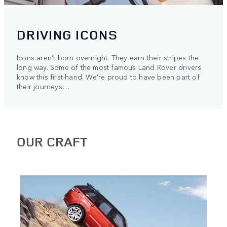
DRIVING ICONS
Icons aren’t born overnight. They earn their stripes the
long way. Some of the most famous Land Rover drivers
know this first-hand. We’re proud to have been part of
their journeys…
OUR CRAFT