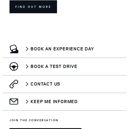
FIND OUT MORE
BOOK AN EXPERIENCE DAY
BOOK A TEST DRIVE
CONTACT US
KEEP ME INFORMED
JOIN THE CONVERSATION