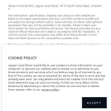
Stewart Auto Gallery: Jaguar Land Rover, 49 ½ South Camp Road, Kingston
4.
The information, specification, engines and colours on this website are
based on European specification and may vary from market to market and
are subject to change without notice. Some vehicles are shown with optional
equipment that may not be available in all markets. Please contact your
local retailer for local availability and prices. The figures provided are as a
result of official manufacturer's tests in accordance with EU legislation. A
vehicle's actual fuel consumption may differ from that achieved in such
tests and these figures are for comparative purposes only.
The images and features shown are for illustrative purposes only and may
not reflect market availability. For more information, please consult your
local dealer.
COOKIE POLICY
Important note on imagery & specification.
The global shortage of
Jaguar Land Rover would like to use cookies to store information on your
semiconductors is currently affecting vehicle build specifications, option
computer to improve our website and to enable us to advertise to you
availability, and build timings. This is a very dynamic situation, and as a
those products and services which we believe may be of interest to you.
result imagery used within the website at present may not fully reflect
current specifications for features, options, trim and colour schemes. Please
One of the cookies we use is essential for parts of the site to work and has
consult your Retailer who will be able to confirm any current restrictions
already been sent. You may delete and block all cookies from this site but
with you in order to allow an informed choice
some elements may not work correctly. To find out more about online
behavioural advertising or about the cookies we use and how to delete
them, please refer to our
privacy policy
Weights stated reflect vehicle standard specification. Accessories and other
items fitted after the point of manufacture will affect payload. Ensure Gross
Vehicle Weight and Maximum Axle Loads are not exceeded when loading
ACCEPT
the vehicle with accessories, occupants, fluids and fuels, and payload.