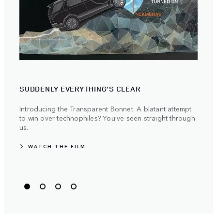
SUDDENLY EVERYTHING’S CLEAR
PIO
Introducing the Transparent Bonnet. A blatant attempt
Land 
to win over technophiles? You’ve seen straight through
push
us.
WA
WATCH THE FILM