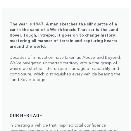
The year is 1947. A man sketches the silhouette of a
car in the sand of a Welsh beach. That car is the Land
Rover. Tough, intrepid, it goes on to change history,
mastering all manner of terrain and capturing hearts
around the world.
Decades of innovation have taken us Above and Beyond.
We’ve navigated uncharted territory with a firm grasp of
where we started – the unique marriage of capability and
composure, which distinguishes every vehicle bearing the
Land Rover badge.
OUR HERITAGE
In creating a vehicle that inspired total confidence
whatever the terrain, we ushered in a new generation of