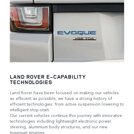
LAND ROVER E-CAPABILITY
TECHNOLOGIES
Land Rover have been focused on making our vehicles
as efficient as possible, we have a strong history of
efficient technologies: from active suspension lowering to
intelligent stop-start.
Our current vehicles continue this journey with innovative
technologies including lightweight electronic power
steering, aluminium body structures, and our new
Ingenium engines.