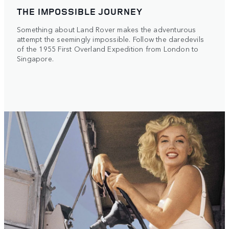
THE IMPOSSIBLE JOURNEY
Something about Land Rover makes the adventurous
attempt the seemingly impossible. Follow the daredevils
of the 1955 First Overland Expedition from London to
Singapore.