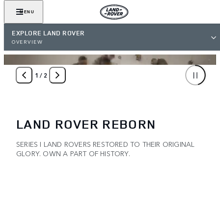
MENU
EXPLORE LAND ROVER
OVERVIEW
1
/
2
LAND ROVER REBORN
SERIES I LAND ROVERS RESTORED TO THEIR ORIGINAL
GLORY. OWN A PART OF HISTORY.