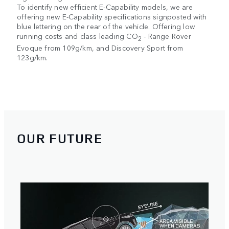
To identify new efficient E-Capability models, we are
offering new E-Capability specifications signposted with
blue lettering on the rear of the vehicle. Offering low
running costs and class leading CO
- Range Rover
2
Evoque from 109g/km, and Discovery Sport from
123g/km.
OUR FUTURE