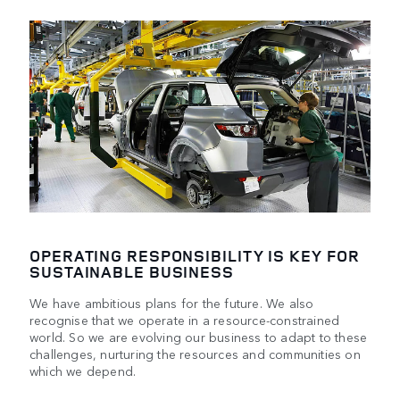
OPERATING RESPONSIBILITY IS KEY FOR
SUSTAINABLE BUSINESS
We have ambitious plans for the future. We also
recognise that we operate in a resource-constrained
world. So we are evolving our business to adapt to these
challenges, nurturing the resources and communities on
which we depend.