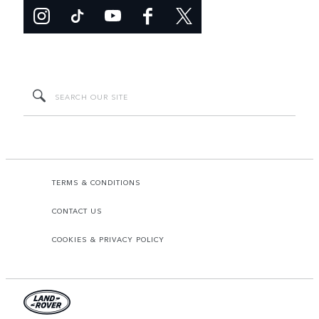
TERMS & CONDITIONS
CONTACT US
COOKIES & PRIVACY POLICY