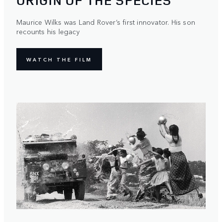
ORIGIN OF THE SPECIES
Maurice Wilks was Land Rover’s first innovator. His son
recounts his legacy
WATCH THE FILM