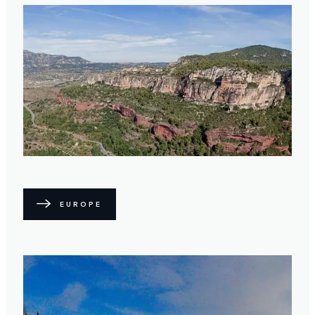
EUROPE