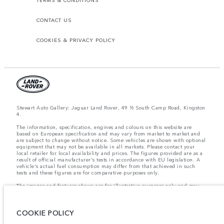
CONTACT US
COOKIES & PRIVACY POLICY
Stewart Auto Gallery: Jaguar Land Rover, 49 ½ South Camp Road, Kingston
4.
The information, specification, engines and colours on this website are
based on European specification and may vary from market to market and
are subject to change without notice. Some vehicles are shown with optional
equipment that may not be available in all markets. Please contact your
local retailer for local availability and prices. The figures provided are as a
result of official manufacturer's tests in accordance with EU legislation. A
vehicle's actual fuel consumption may differ from that achieved in such
tests and these figures are for comparative purposes only.
The images and features shown are for illustrative purposes only and may
not reflect market availability. For more information, please consult your
local dealer.
COOKIE POLICY
Important note on imagery & specification.
The global shortage of