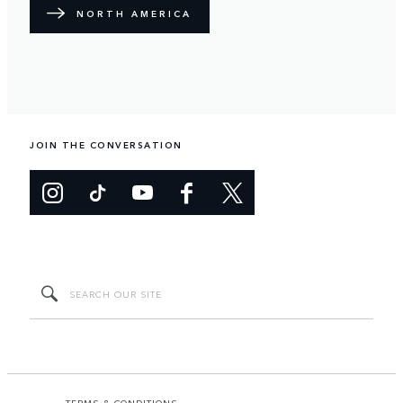
NORTH AMERICA
JOIN THE CONVERSATION
TERMS & CONDITIONS