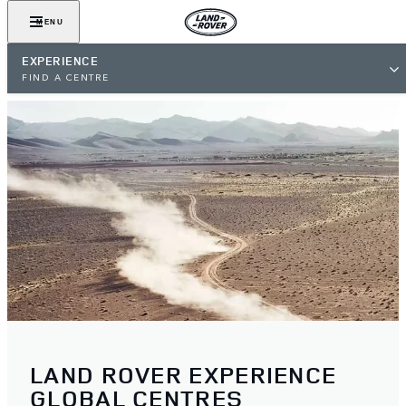
MENU
EXPERIENCE
FIND A CENTRE
LAND ROVER EXPERIENCE
GLOBAL CENTRES