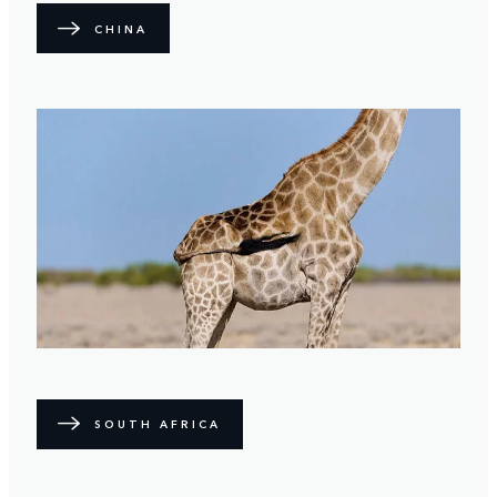
CHINA
SOUTH AFRICA