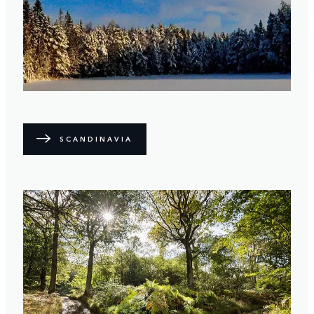
SCANDINAVIA