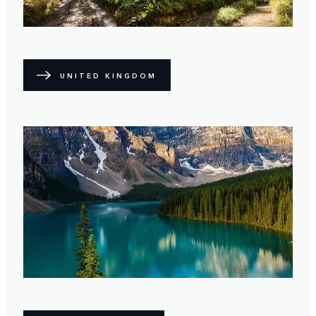
UNITED KINGDOM