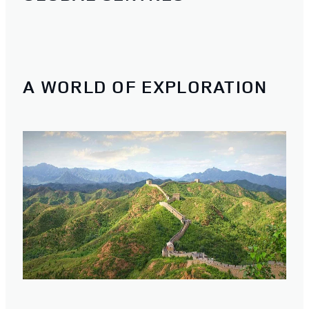
A WORLD OF EXPLORATION