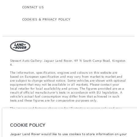
CONTACT US
COOKIES & PRIVACY POLICY
Stewart Auto Gallery: Jaguar Land Rover, 49 ½ South Camp Road, Kingston
4.
The information, specification, engines and colours on this website are
based on European specification and may vary from market to market and
are subject to change without notice. Some vehicles are shown with optional
equipment that may not be available in all markets. Please contact your
local retailer for local availability and prices. The figures provided are as a
result of official manufacturer's tests in accordance with EU legislation. A
vehicle's actual fuel consumption may differ from that achieved in such
tests and these figures are for comparative purposes only.
The images and features shown are for illustrative purposes only and may
not reflect market availability. For more information, please consult your
local dealer.
COOKIE POLICY
Important note on imagery & specification.
The global shortage of
Jaguar Land Rover would like to use cookies to store information on your
semiconductors is currently affecting vehicle build specifications, option