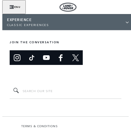
MENU
EXPERIENCE
CLASSIC EXPERIENCES
JOIN THE CONVERSATION
TERMS & CONDITIONS