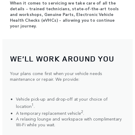
When it comes to servicing we take care of all the
details – trained technicians, state-of-the-art tools
and workshops, Genuine Parts, Electronic Vehicle
Health Checks (eVHCs) – allowing you to continue
your journey.
WE’LL WORK AROUND YOU
Your plans come first when your vehicle needs
maintenance or repair. We provide:
Vehicle pick-up and drop-off at your choice of
1
location
.
2
A temporary replacement vehicle
.
A relaxing lounge and workspace with complimentary
Wi-Fi while you wait.