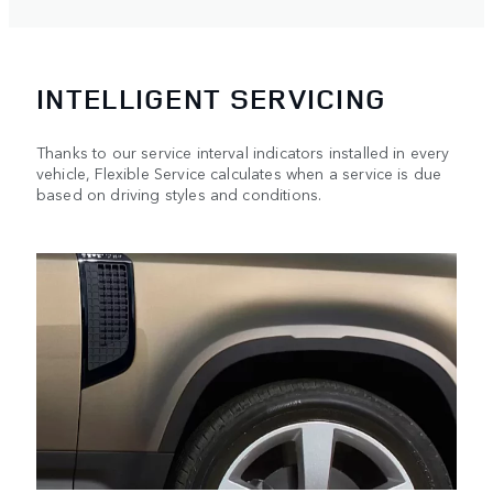
INTELLIGENT SERVICING
Thanks to our service interval indicators installed in every
vehicle, Flexible Service calculates when a service is due
based on driving styles and conditions.