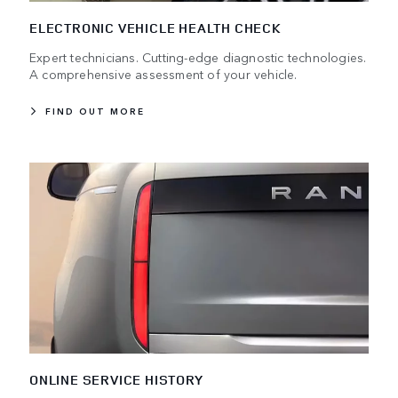
ELECTRONIC VEHICLE HEALTH CHECK
Expert technicians. Cutting-edge diagnostic technologies.
A comprehensive assessment of your vehicle.
FIND OUT MORE
ONLINE SERVICE HISTORY