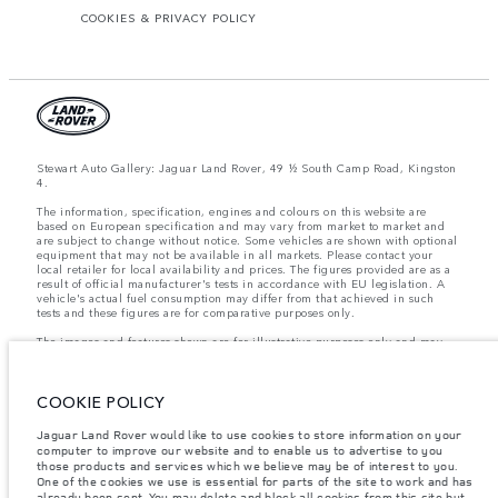
COOKIES & PRIVACY POLICY
Stewart Auto Gallery: Jaguar Land Rover, 49 ½ South Camp Road, Kingston
4.
The information, specification, engines and colours on this website are
based on European specification and may vary from market to market and
are subject to change without notice. Some vehicles are shown with optional
equipment that may not be available in all markets. Please contact your
local retailer for local availability and prices. The figures provided are as a
result of official manufacturer's tests in accordance with EU legislation. A
vehicle's actual fuel consumption may differ from that achieved in such
tests and these figures are for comparative purposes only.
The images and features shown are for illustrative purposes only and may
not reflect market availability. For more information, please consult your
local dealer.
COOKIE POLICY
Important note on imagery & specification.
The global shortage of
Jaguar Land Rover would like to use cookies to store information on your
semiconductors is currently affecting vehicle build specifications, option
computer to improve our website and to enable us to advertise to you
availability, and build timings. This is a very dynamic situation, and as a
those products and services which we believe may be of interest to you.
result imagery used within the website at present may not fully reflect
current specifications for features, options, trim and colour schemes. Please
One of the cookies we use is essential for parts of the site to work and has
consult your Retailer who will be able to confirm any current restrictions
already been sent. You may delete and block all cookies from this site but