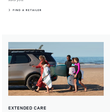
FIND A RETAILER
EXTENDED CARE