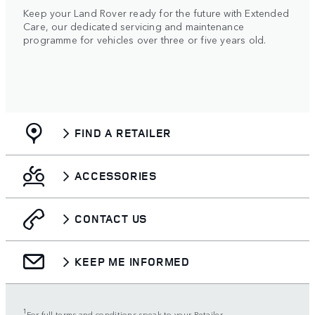
Keep your Land Rover ready for the future with Extended
Care, our dedicated servicing and maintenance
programme for vehicles over three or five years old.
FIND A RETAILER
ACCESSORIES
CONTACT US
KEEP ME INFORMED
1
For full terms and conditions speak to your Retailer.