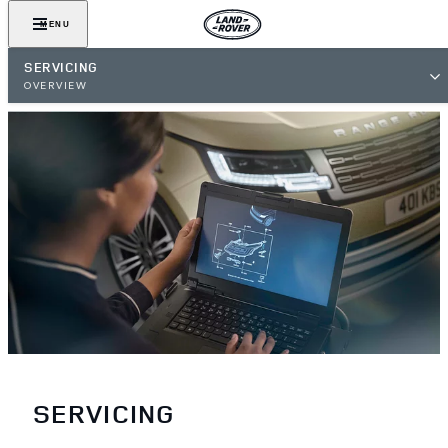
MENU
SERVICING
OVERVIEW
SERVICING