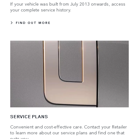
If your vehicle was built from July 2013 onwards, access
your complete service history.
FIND OUT MORE
SERVICE PLANS
Convenient and cost-effective care. Contact your Retailer
to learn more about our service plans and find one that
suits you.