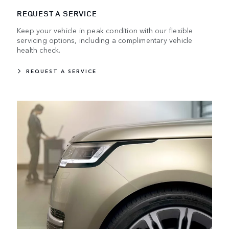
REQUEST A SERVICE
Keep your vehicle in peak condition with our flexible
servicing options, including a complimentary vehicle
health check.
REQUEST A SERVICE