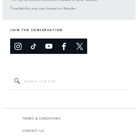
2
Availability may vary based on Retailer.
JOIN THE CONVERSATION
TERMS & CONDITIONS
CONTACT US