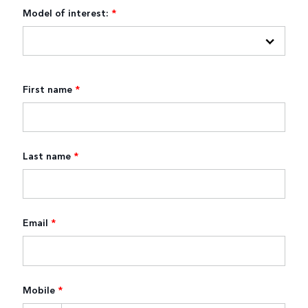
Model of interest:
*
First name
*
Last name
*
Email
*
Mobile
*