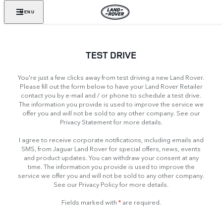
MENU
TEST DRIVE
You're just a few clicks away from test driving a new Land Rover.
Please fill out the form below to have your Land Rover Retailer
contact you by e-mail and / or phone to schedule a test drive.
The information you provide is used to improve the service we
offer you and will not be sold to any other company. See our
Privacy Statement for more details.
I agree to receive corporate notifications, including emails and
SMS, from Jaguar Land Rover for special offers, news, events
and product updates. You can withdraw your consent at any
time. The information you provide is used to improve the
service we offer you and will not be sold to any other company.
See our Privacy Policy for more details.
Fields marked with
*
are required.