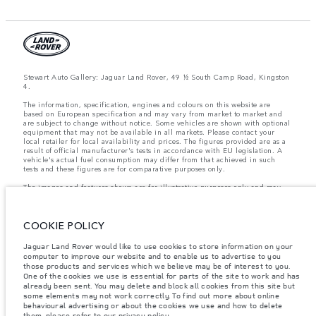
Stewart Auto Gallery: Jaguar Land Rover, 49 ½ South Camp Road, Kingston
4.
The information, specification, engines and colours on this website are
based on European specification and may vary from market to market and
are subject to change without notice. Some vehicles are shown with optional
equipment that may not be available in all markets. Please contact your
local retailer for local availability and prices. The figures provided are as a
result of official manufacturer's tests in accordance with EU legislation. A
vehicle's actual fuel consumption may differ from that achieved in such
tests and these figures are for comparative purposes only.
The images and features shown are for illustrative purposes only and may
not reflect market availability. For more information, please consult your
local dealer.
COOKIE POLICY
Important note on imagery & specification.
The global shortage of
Jaguar Land Rover would like to use cookies to store information on your
semiconductors is currently affecting vehicle build specifications, option
computer to improve our website and to enable us to advertise to you
availability, and build timings. This is a very dynamic situation, and as a
those products and services which we believe may be of interest to you.
result imagery used within the website at present may not fully reflect
current specifications for features, options, trim and colour schemes. Please
One of the cookies we use is essential for parts of the site to work and has
consult your Retailer who will be able to confirm any current restrictions
already been sent. You may delete and block all cookies from this site but
with you in order to allow an informed choice
some elements may not work correctly. To find out more about online
behavioural advertising or about the cookies we use and how to delete
them, please refer to our
privacy policy