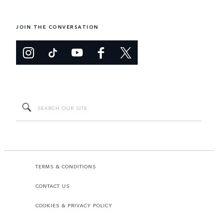
JOIN THE CONVERSATION
TERMS & CONDITIONS
CONTACT US
COOKIES & PRIVACY POLICY