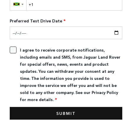
▼
Preferred Test Drive Date
*
I agree to receive corporate notifications,
including emails and SMS, from Jaguar Land Rover
for special offers, news, events and product
updates. You can withdraw your consent at any
time. The information you provide is used to
improve the service we offer you and will not be
sold to any other company. See our Privacy Policy
for more details.
*