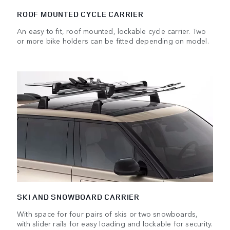
ROOF MOUNTED CYCLE CARRIER
An easy to fit, roof mounted, lockable cycle carrier. Two
or more bike holders can be fitted depending on model.
SKI AND SNOWBOARD CARRIER
With space for four pairs of skis or two snowboards,
with slider rails for easy loading and lockable for security.