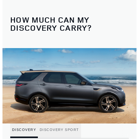
HOW MUCH CAN MY
DISCOVERY CARRY?
DISCOVERY
DISCOVERY SPORT