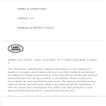
TERMS & CONDITIONS
CONTACT US
COOKIES & PRIVACY POLICY
Stewart Auto Gallery: Jaguar Land Rover, 49 ½ South Camp Road, Kingston
4.
The information, specification, engines and colours on this website are
based on European specification and may vary from market to market and
are subject to change without notice. Some vehicles are shown with optional
equipment that may not be available in all markets. Please contact your
local retailer for local availability and prices. The figures provided are as a
result of official manufacturer's tests in accordance with EU legislation. A
vehicle's actual fuel consumption may differ from that achieved in such
tests and these figures are for comparative purposes only.
The images and features shown are for illustrative purposes only and may
not reflect market availability. For more information, please consult your
local dealer.