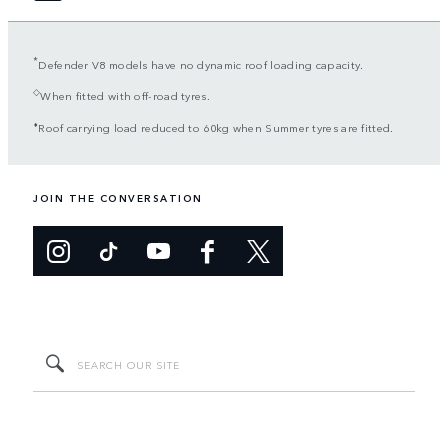
*
Defender V8 models have no dynamic roof loading capacity.
◇
When fitted with off-road tyres.
⬧
Roof carrying load reduced to 60kg when Summer tyres are fitted.
JOIN THE CONVERSATION