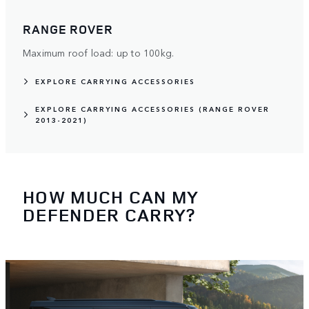
RANGE ROVER
Maximum roof load: up to 100kg.
EXPLORE CARRYING ACCESSORIES
EXPLORE CARRYING ACCESSORIES (RANGE ROVER
2013-2021)
HOW MUCH CAN MY
DEFENDER CARRY?