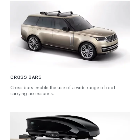
CROSS BARS
Cross bars enable the use of a wide range of roof
carrying accessories.