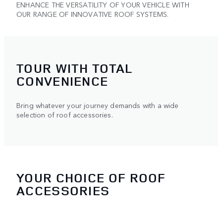
ENHANCE THE VERSATILITY OF YOUR VEHICLE WITH
OUR RANGE OF INNOVATIVE ROOF SYSTEMS.
TOUR WITH TOTAL
CONVENIENCE
Bring whatever your journey demands with a wide
selection of roof accessories.
YOUR CHOICE OF ROOF
ACCESSORIES