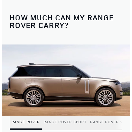
HOW MUCH CAN MY RANGE
ROVER CARRY?
RANGE ROVER
RANGE ROVER SPORT
RANGE ROVER VELA