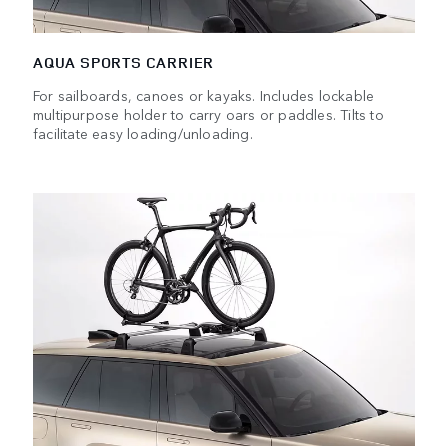
AQUA SPORTS CARRIER
For sailboards, canoes or kayaks. Includes lockable
multipurpose holder to carry oars or paddles. Tilts to
facilitate easy loading/unloading.