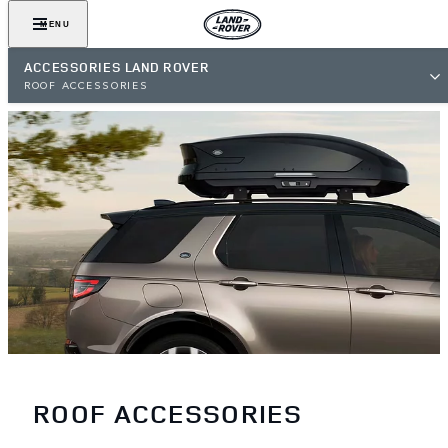
MENU
ACCESSORIES LAND ROVER
ROOF ACCESSORIES
ROOF ACCESSORIES