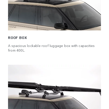
ROOF BOX
A spacious lockable roof luggage box with capacities
from 400L.