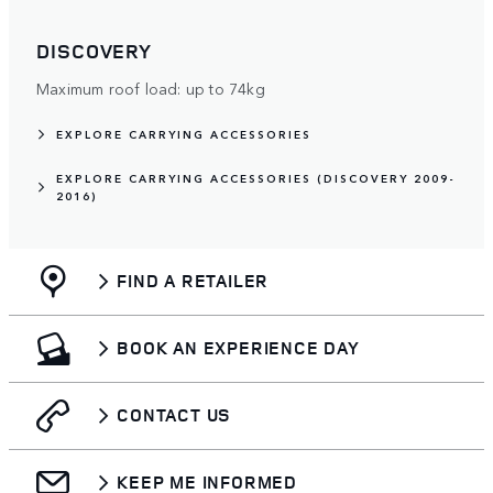
DISCOVERY
Maximum roof load: up to 74kg
EXPLORE CARRYING ACCESSORIES
EXPLORE CARRYING ACCESSORIES (DISCOVERY 2009-
2016)
FIND A RETAILER
BOOK AN EXPERIENCE DAY
CONTACT US
KEEP ME INFORMED