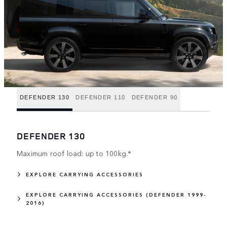
DEFENDER 130
DEFENDER 110
DEFENDER 90
DEFENDER 130
Maximum roof load: up to 100kg.*
EXPLORE CARRYING ACCESSORIES
EXPLORE CARRYING ACCESSORIES (DEFENDER 1999-
2016)