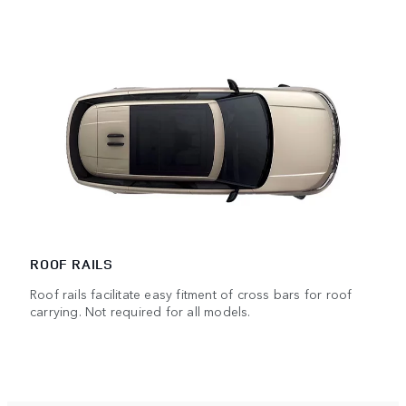
ROOF RAILS
Roof rails facilitate easy fitment of cross bars for roof
carrying. Not required for all models.