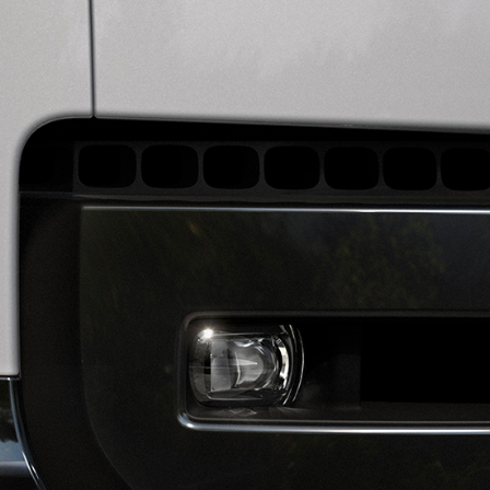
DISCOVERY
OWNERS' LIBRARY
SPECI
DEFENDER
TERMS & CONDITIONS
CONTACT US
COOKIES & PRIVACY POLICY