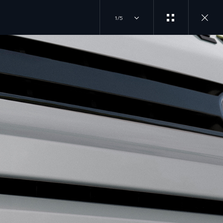
1/5
ILD AND ORDER
JOIN THE CONVERSATION
T DRIVE
INSTAGRAM
LORE OUR VEHICLES
D A RETAILER
TIKTOK