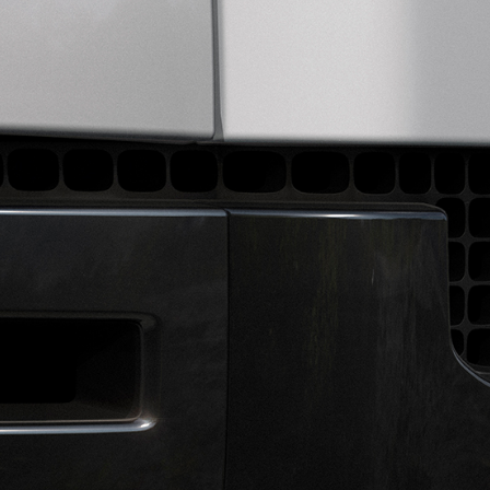
AL VEHICLE OPERATIONS