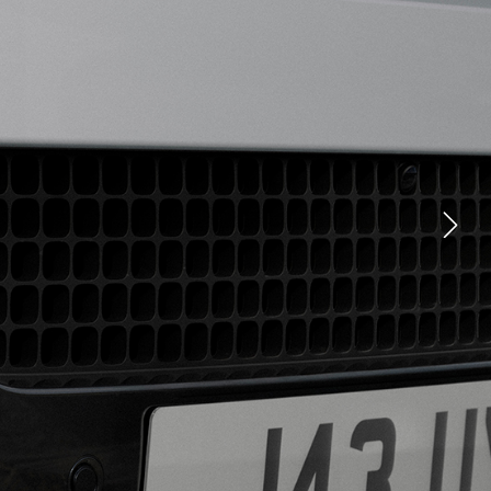
YOUTUBE
FACEBOOK
X