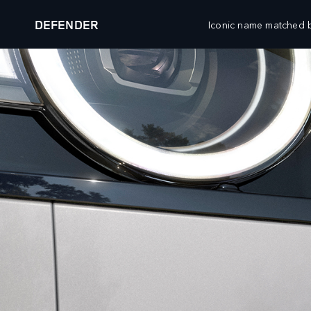
DEFENDER
Iconic name matched b
DEFENDER
EXPLORE DEFENDER 90
VEHICLES
OWNERSHIP
CUSTO
RANGE ROVER
OVERVIEW
WHATS
RANGE ROVER SPORT
ACCESSORIES
WHATS
RANGE ROVER VELAR
SERVICING
WHATS
RANGE ROVER EVOQUE
MAINTENANCE
CLIEN