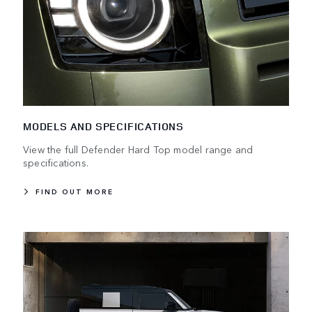
MODELS AND SPECIFICATIONS
View the full Defender Hard Top model range and
specifications.
FIND OUT MORE