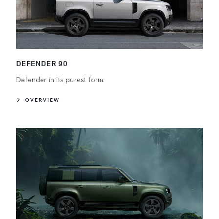
DEFENDER 90
Defender in its purest form.
OVERVIEW