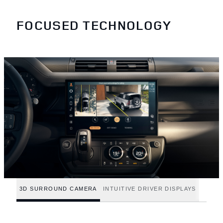
FOCUSED TECHNOLOGY
3D SURROUND CAMERA
INTUITIVE DRIVER DISPLAYS