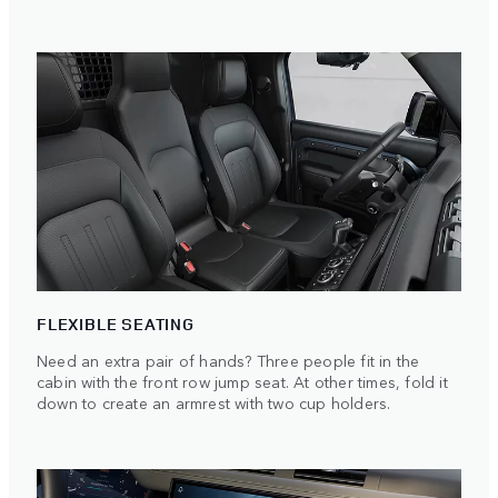
FLEXIBLE SEATING
Need an extra pair of hands? Three people fit in the
cabin with the front row jump seat. At other times, fold it
down to create an armrest with two cup holders.