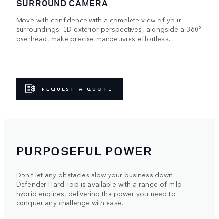
SURROUND CAMERA
Move with confidence with a complete view of your
surroundings. 3D exterior perspectives, alongside a 360°
overhead, make precise manoeuvres effortless.
REQUEST A QUOTE
PURPOSEFUL POWER
Don't let any obstacles slow your business down.
Defender Hard Top is available with a range of mild
hybrid engines, delivering the power you need to
conquer any challenge with ease.