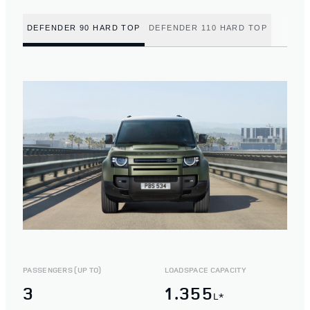
DEFENDER 90 HARD TOP
DEFENDER 110 HARD TOP
PASSENGERS (UP TO)
LOADSPACE CAPACITY
3
1.355
L*