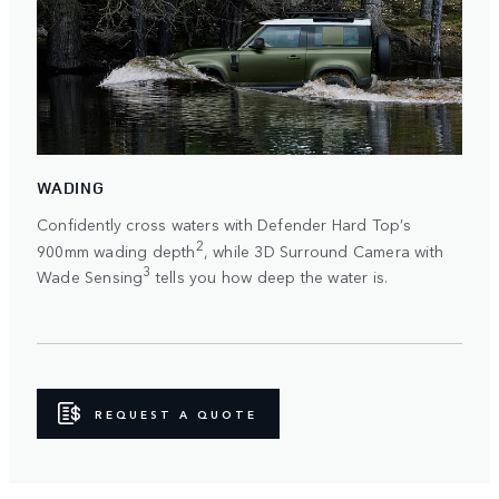
WADING
Confidently cross waters with Defender Hard Top’s
2
900mm wading depth
, while 3D Surround Camera with
3
Wade Sensing
tells you how deep the water is.
REQUEST A QUOTE