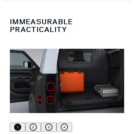
IMMEASURABLE
PRACTICALITY
1
2
3
4