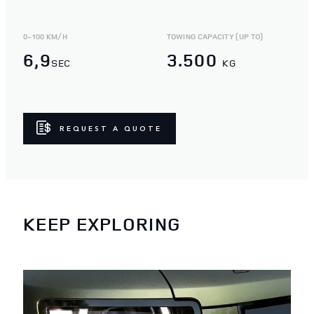
0-100 KM/H
TOWING CAPACITY (UP TO)
6,9
3.500
SEC
KG
REQUEST A QUOTE
KEEP EXPLORING