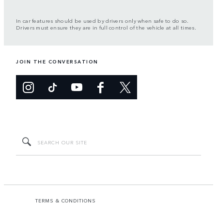
In car features should be used by drivers only when safe to do so.
Drivers must ensure they are in full control of the vehicle at all times.
JOIN THE CONVERSATION
TERMS & CONDITIONS