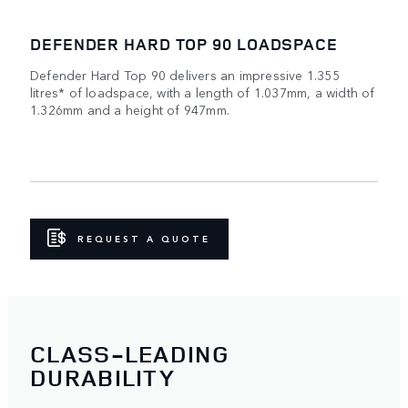
DEFENDER HARD TOP 90 LOADSPACE
Defender Hard Top 90 delivers an impressive 1.355
litres* of loadspace, with a length of 1.037mm, a width of
1.326mm and a height of 947mm.
REQUEST A QUOTE
CLASS-LEADING
DURABILITY