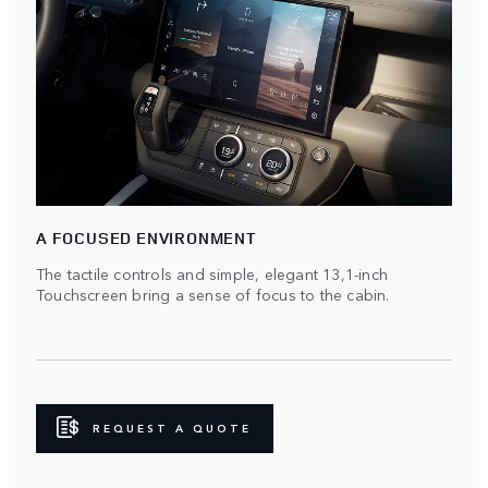
A FOCUSED ENVIRONMENT
The tactile controls and simple, elegant 13,1-inch
Touchscreen bring a sense of focus to the cabin.
REQUEST A QUOTE