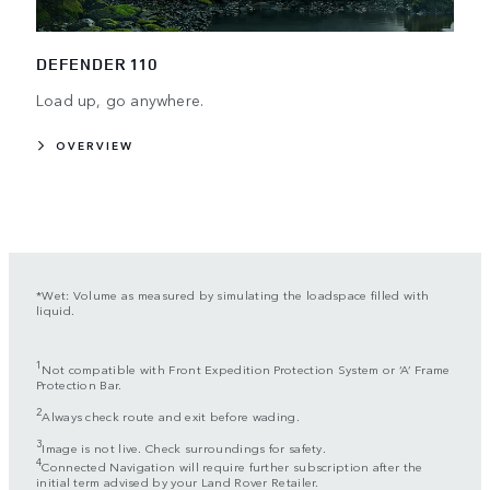
DEFENDER 110
Load up, go anywhere.
OVERVIEW
*Wet: Volume as measured by simulating the loadspace filled with
liquid.
1
Not compatible with Front Expedition Protection System or ‘A’ Frame
Protection Bar.
2
Always check route and exit before wading.
3
Image is not live. Check surroundings for safety.
4
Connected Navigation will require further subscription after the
initial term advised by your Land Rover Retailer.