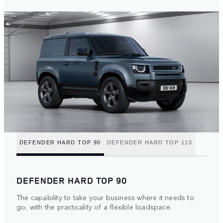
DEFENDER HARD TOP 90
DEFENDER HARD TOP 110
DEFENDER HARD TOP 90
The capability to take your business where it needs to
go, with the practicality of a flexible loadspace.