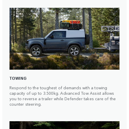
TOWING
Respond to the toughest of demands with a towing
capacity of up to 3.500kg. Advanced Tow Assist allows
you to reverse a trailer while Defender takes care of the
counter steering.