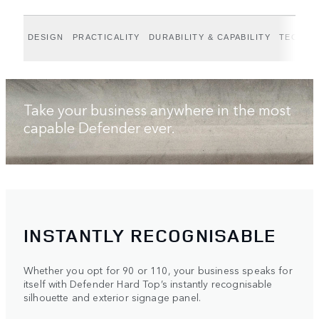
DESIGN
PRACTICALITY
DURABILITY & CAPABILITY
TECHNO
Take your business anywhere in the most
capable Defender ever.
INSTANTLY RECOGNISABLE
Whether you opt for 90 or 110, your business speaks for
itself with Defender Hard Top’s instantly recognisable
silhouette and exterior signage panel.