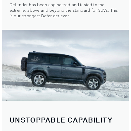
Defender has been engineered and tested to the
extreme, above and beyond the standard for SUVs. This
is our strongest Defender ever.
UNSTOPPABLE CAPABILITY