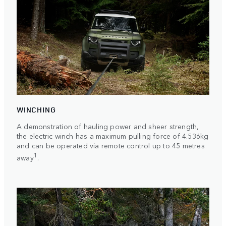
WINCHING
A demonstration of hauling power and sheer strength,
the electric winch has a maximum pulling force of 4.536kg
and can be operated via remote control up to 45 metres
1
away
.