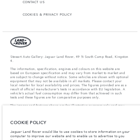
CONTACT US
COOKIES & PRIVACY POLICY
Stewart Auto Gallery: Jaguar Land Rover, 49 ½ South Camp Road, Kingston
4.
The information, specification, engines and colours on this website are
based on European specification and may vary from market to market and
are subject to change without notice. Some vehicles are shown with optional
equipment that may not be available in all markets. Please contact your
local retailer for local availability and prices. The figures provided are as a
result of official manufacturer's tests in accordance with EU legislation. A
vehicle's actual fuel consumption may differ from that achieved in such
tests and these figures are for comparative purposes only.
The images and features shown are for illustrative purposes only and may
not reflect market availability. For more information, please consult your
local dealer.
COOKIE POLICY
Important note on imagery & specification.
The global shortage of
Jaguar Land Rover would like to use cookies to store information on your
semiconductors is currently affecting vehicle build specifications, option
computer to improve our website and to enable us to advertise to you
availability, and build timings. This is a very dynamic situation, and as a