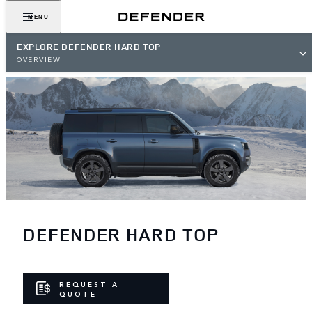
MENU
EXPLORE DEFENDER HARD TOP
OVERVIEW
DEFENDER HARD TOP
REQUEST A
QUOTE