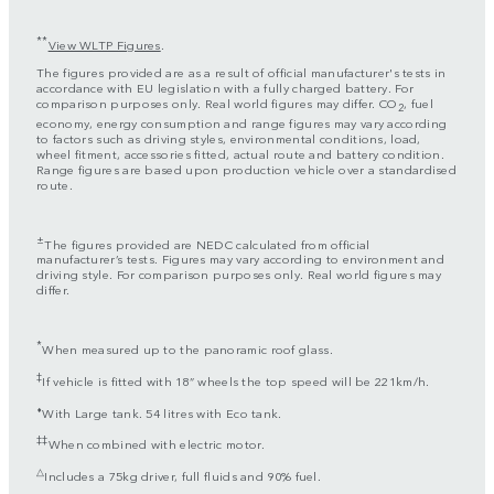
**
View WLTP Figures
.
The figures provided are as a result of official manufacturer's tests in
accordance with EU legislation with a fully charged battery. For
comparison purposes only. Real world figures may differ. CO
, fuel
2
economy, energy consumption and range figures may vary according
to factors such as driving styles, environmental conditions, load,
wheel fitment, accessories fitted, actual route and battery condition.
Range figures are based upon production vehicle over a standardised
route.
±
The figures provided are NEDC calculated from official
manufacturer’s tests. Figures may vary according to environment and
driving style. For comparison purposes only. Real world figures may
differ.
*
When measured up to the panoramic roof glass.
‡
If vehicle is fitted with 18” wheels the top speed will be 221km/h.
⬧
With Large tank. 54 litres with Eco tank.
‡‡
When combined with electric motor.
△
Includes a 75kg driver, full fluids and 90% fuel.