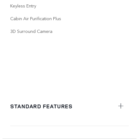
Keyless Entry
Cabin Air Purification Plus
3D Surround Camera
STANDARD FEATURES