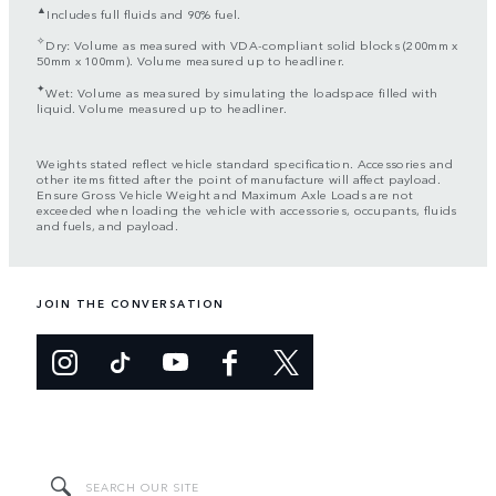
▲
Includes full fluids and 90% fuel.
✧
Dry: Volume as measured with VDA-compliant solid blocks (200mm x
50mm x 100mm). Volume measured up to headliner.
✦
Wet: Volume as measured by simulating the loadspace filled with
liquid. Volume measured up to headliner.
Weights stated reflect vehicle standard specification. Accessories and
other items fitted after the point of manufacture will affect payload.
Ensure Gross Vehicle Weight and Maximum Axle Loads are not
exceeded when loading the vehicle with accessories, occupants, fluids
and fuels, and payload.
JOIN THE CONVERSATION