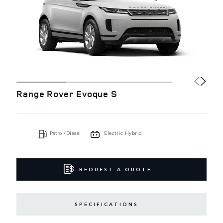
Range Rover Evoque S
Petrol/Diesel
Electric Hybrid
REQUEST A QUOTE
SPECIFICATIONS