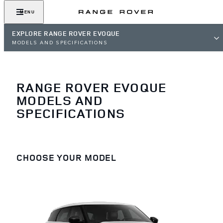
MENU
EXPLORE RANGE ROVER EVOQUE
MODELS AND SPECIFICATIONS
RANGE ROVER EVOQUE
MODELS AND
SPECIFICATIONS
CHOOSE YOUR MODEL