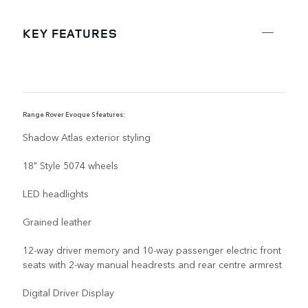
KEY FEATURES
Range Rover Evoque S features:
R
Shadow Atlas exterior styling
18" Style 5074 wheels
LED headlights
Grained leather
12-way driver memory and 10-way passenger electric front
seats with 2-way manual headrests and rear centre armrest
Digital Driver Display