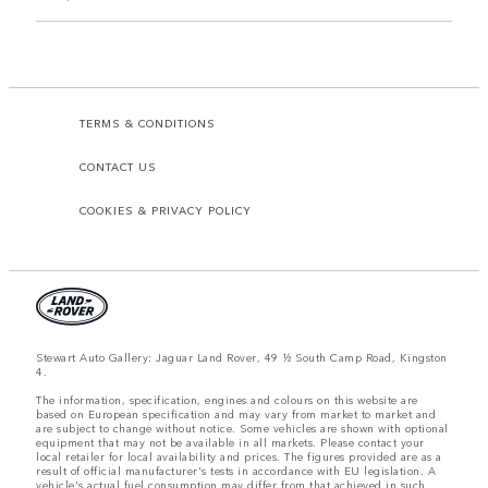
TERMS & CONDITIONS
CONTACT US
COOKIES & PRIVACY POLICY
Stewart Auto Gallery: Jaguar Land Rover, 49 ½ South Camp Road, Kingston
4.
The information, specification, engines and colours on this website are
based on European specification and may vary from market to market and
are subject to change without notice. Some vehicles are shown with optional
equipment that may not be available in all markets. Please contact your
local retailer for local availability and prices. The figures provided are as a
result of official manufacturer's tests in accordance with EU legislation. A
vehicle's actual fuel consumption may differ from that achieved in such