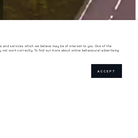
s and services which we believe may be of interest to you. One of the
 not work correctly. To find out more about online behavioural advertising
ACCEPT
ILD AND ORDER
JOIN THE CONVERSATION