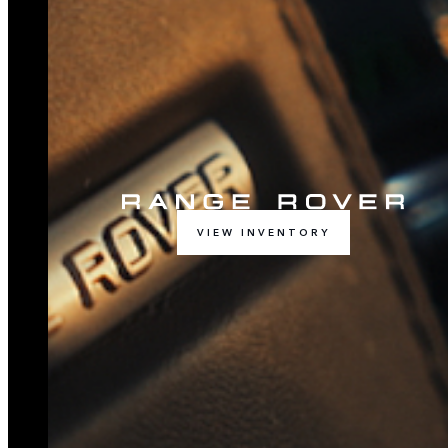
VIEW INVENTORY