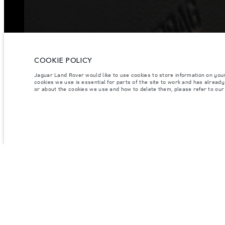
COOKIE POLICY
Jaguar Land Rover would like to use cookies to store information on you
cookies we use is essential for parts of the site to work and has alread
or about the cookies we use and how to delete them, please refer to ou
VEHICLES
OWNERSHIP
CUSTO