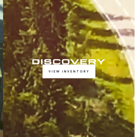
VIEW INVENTORY