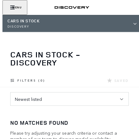
MENU
CARS IN STOCK
DISCOVERY
CARS IN STOCK -
DISCOVERY
SAVED
FILTERS (0)
Newest listed
NO MATCHES FOUND
Please try adjusting your search criteria or contact a
member of our team to discuss model availability.