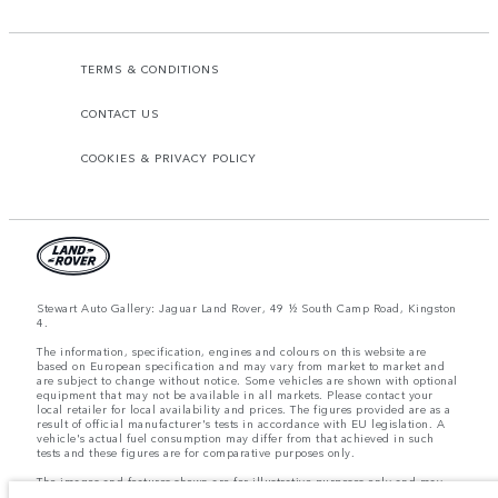
TERMS & CONDITIONS
CONTACT US
COOKIES & PRIVACY POLICY
Stewart Auto Gallery: Jaguar Land Rover, 49 ½ South Camp Road, Kingston
4.
The information, specification, engines and colours on this website are
based on European specification and may vary from market to market and
are subject to change without notice. Some vehicles are shown with optional
equipment that may not be available in all markets. Please contact your
local retailer for local availability and prices. The figures provided are as a
result of official manufacturer's tests in accordance with EU legislation. A
vehicle's actual fuel consumption may differ from that achieved in such
tests and these figures are for comparative purposes only.
The images and features shown are for illustrative purposes only and may
not reflect market availability. For more information, please consult your