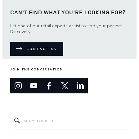
CAN'T FIND WHAT YOU'RE LOOKING FOR?
Let one of our retail experts assist to find your perfect
Discovery.
CONTACT US
JOIN THE CONVERSATION