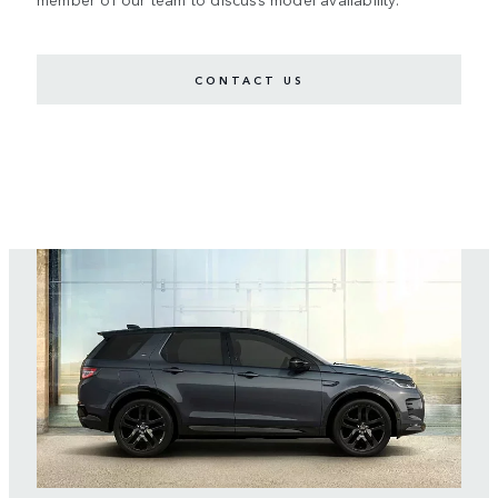
CONTACT US