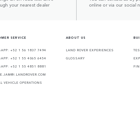
ough your nearest dealer
online or via our social 
MER SERVICE
ABOUT US
BU
APP: +52 1 56 1837 7494
LAND ROVER EXPERIENCES
TES
APP: +52 1 55 4065 6454
GLOSSARY
EXP
APP: +52 1 55 4851 8881
FIN
TE.JAM@I.LANDROVER.COM
AL VEHICLE OPERATIONS