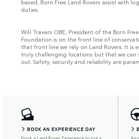
based, Born Free Land Rovers assist with lo
duties.
Will Travers OBE, President of the Born Fre
Foundation is on the front line of conservat
that front line we rely on Land Rovers. It is
truly challenging locations but that we can 
out. Safety, security and reliability are par
BOOK AN EXPERIENCE DAY
Book a Land Rover Experience to put a
Arr