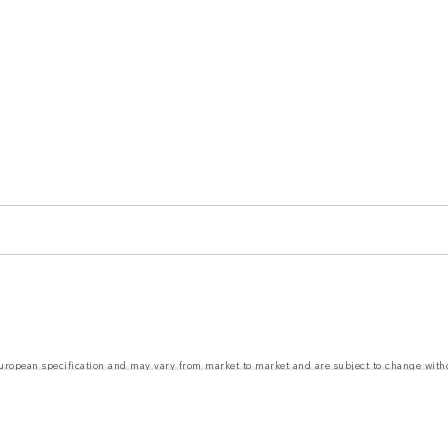
 European specification and may vary from market to market and are subject to change wit
nd prices. The figures provided are as a result of official manufacturer's tests in accordanc
ct market availability. For more information, please consult your local dealer.