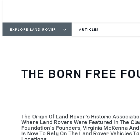
EXPLORE LAND ROVER
ARTICLES
THE BORN FREE FO
The Origin Of Land Rover's Historic Associat
Where Land Rovers Were Featured In The Class
Foundation's Founders, Virginia McKenna And 
Is Now To Rely On The Land Rover Vehicles To
Locations.