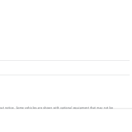
hout notice. Some vehicles are shown with optional equipment that may not be
e with EU legislation. A vehicle's actual fuel consumption may differ from that