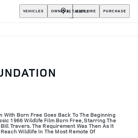
RETAILERS
VEHICLES
OWNERS
EXPLORE
PURCHASE
UNDATION
ion With Born Free Goes Back To The Beginning
ic 1966 Wildlife Film Born Free, Starring The
Bill Travers. The Requirement Was Then As It
 Reach Wildlife In The Most Remote Of