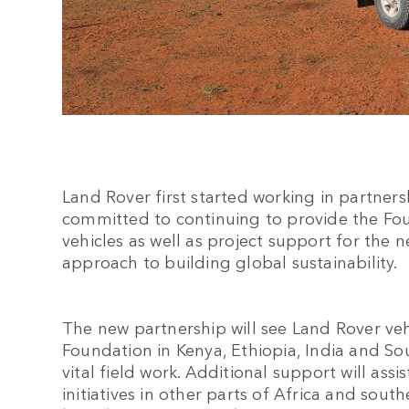
Land Rover first started working in partners
committed to continuing to provide the Fou
vehicles as well as project support for the n
approach to building global sustainability.
The new partnership will see Land Rover ve
Foundation in Kenya, Ethiopia, India and So
vital field work. Additional support will ass
initiatives in other parts of Africa and south