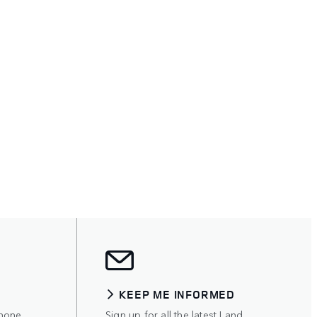
KEEP ME INFORMED
hone,
Sign up for all the latest Land