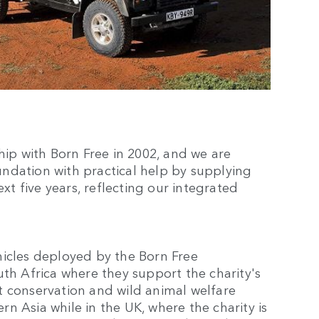
hip with Born Free in 2002, and we are
ndation with practical help by supplying
ext five years, reflecting our integrated
hicles deployed by the Born Free
uth Africa where they support the charity's
ist conservation and wild animal welfare
ern Asia while in the UK, where the charity is