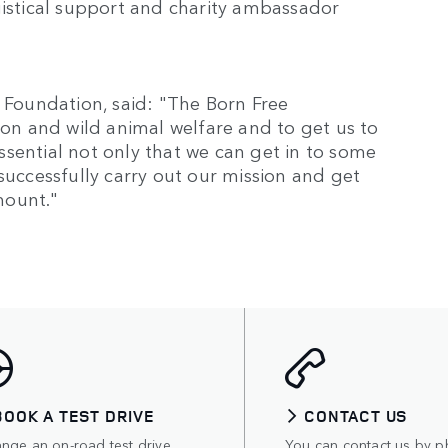
gistical support and charity ambassador
e Foundation, said: "The Born Free
ion and wild animal welfare and to get us to
 essential not only that we can get in to some
successfully carry out our mission and get
amount."
BOOK A TEST DRIVE
CONTACT US
ange an on-road test drive
You can contact us by p