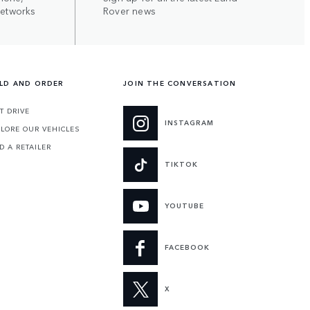
networks
Rover news
ILD AND ORDER
JOIN THE CONVERSATION
T DRIVE
INSTAGRAM
LORE OUR VEHICLES
D A RETAILER
TIKTOK
YOUTUBE
FACEBOOK
X