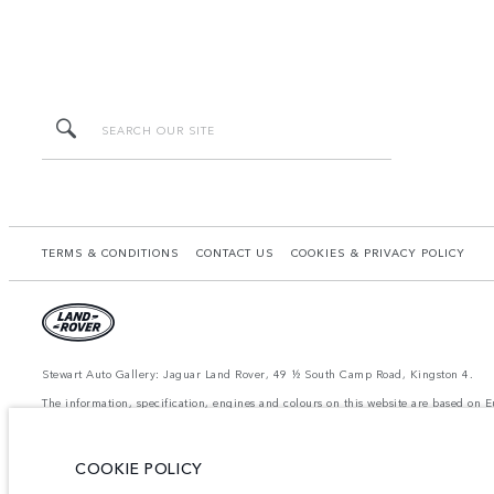
TERMS & CONDITIONS
CONTACT US
COOKIES & PRIVACY POLICY
Stewart Auto Gallery: Jaguar Land Rover, 49 ½ South Camp Road, Kingston 4.
The information, specification, engines and colours on this website are based on
available in all markets. Please contact your local retailer for local availability a
achieved in such tests and these figures are for comparative purposes only.
The images and features shown are for illustrative purposes only and may not refle
COOKIE POLICY