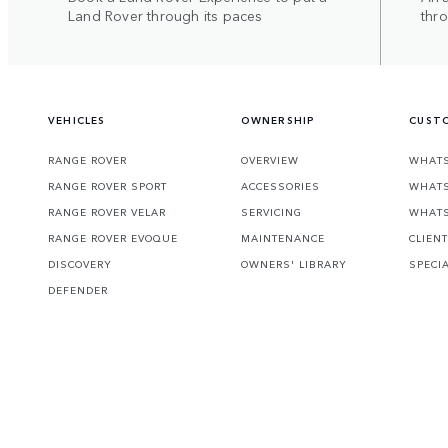
Land Rover through its paces
thr
VEHICLES
OWNERSHIP
CUSTO
RANGE ROVER
OVERVIEW
WHATS
RANGE ROVER SPORT
ACCESSORIES
WHATS
RANGE ROVER VELAR
SERVICING
WHATS
RANGE ROVER EVOQUE
MAINTENANCE
CLIEN
DISCOVERY
OWNERS' LIBRARY
SPECI
DEFENDER