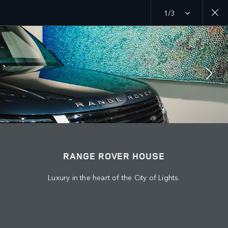
1/3
MENU
EXPLORE LAND ROVER
RANGE ROVER CHAPTERS
JOIN THE CONVERSATION
RANGE ROVER HOUSE
Luxury in the heart of the City of Lights.