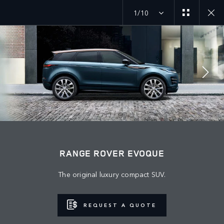
1/10
MENU
JOIN THE CONVERSATION
RANGE ROVER EVOQUE
The original luxury compact SUV.
REQUEST A QUOTE
TERMS & CONDITIONS