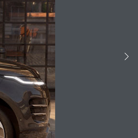
YOUTUBE
FACEBOOK
X