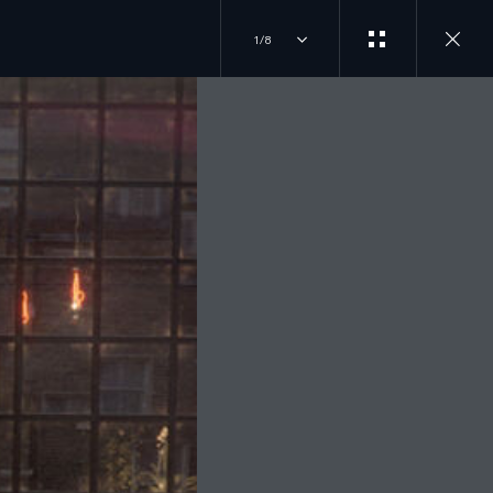
1/8
ILD AND ORDER
JOIN THE CONVERSATION
T DRIVE
INSTAGRAM
LORE OUR VEHICLES
D A RETAILER
TIKTOK