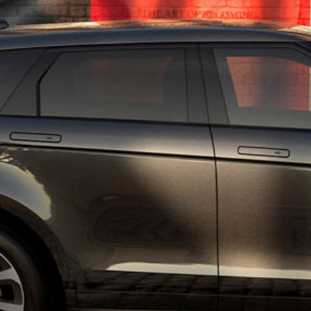
TERMS & CONDITIONS
CONTACT US
COOKIES & PRIVACY POLICY