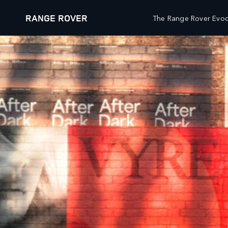
RANGE ROVER
The Range Rover Evoq
VEHICLES
OWNERSHIP
CUSTO
RANGE ROVER
OVERVIEW
WHATS
RANGE ROVER SPORT
ACCESSORIES
WHATS
RANGE ROVER VELAR
SERVICING
WHATS
RANGE ROVER EVOQUE
MAINTENANCE
CLIEN
DISCOVERY
OWNERS' LIBRARY
SPECI
DEFENDER