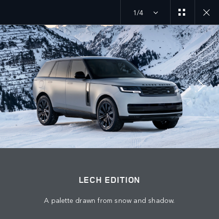
1/4
MENU
EXPLORE SV
LECH EDITION
JOIN THE CONVERSATION
LECH EDITION
A palette drawn from snow and shadow.