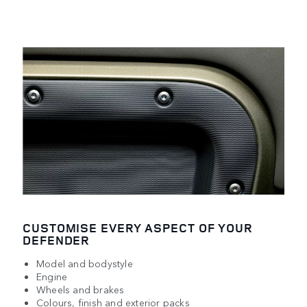
CUSTOMISE EVERY ASPECT OF YOUR
DEFENDER
Model and bodystyle
Engine
Wheels and brakes
Colours, finish and exterior packs