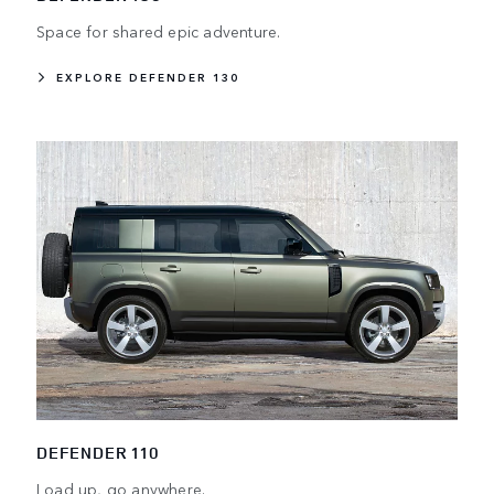
Space for shared epic adventure.
EXPLORE DEFENDER 130
DEFENDER 110
Load up, go anywhere.