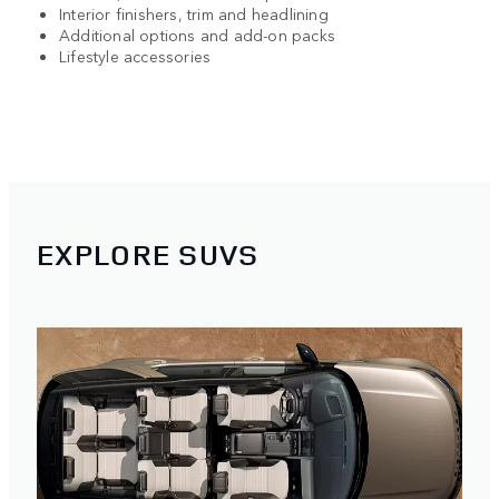
Interior finishers, trim and headlining
Additional options and add-on packs
Lifestyle accessories
EXPLORE SUVS