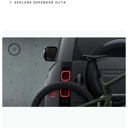
EXPLORE DEFENDER OCTA