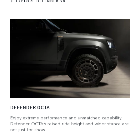
EXPLORE DEFENDER 90
DEFENDER OCTA
Enjoy extreme performance and unmatched capability.
Defender OCTA’s raised ride height and wider stance are
not just for show.