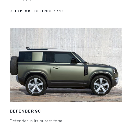
EXPLORE DEFENDER 110
DEFENDER 90
Defender in its purest form.