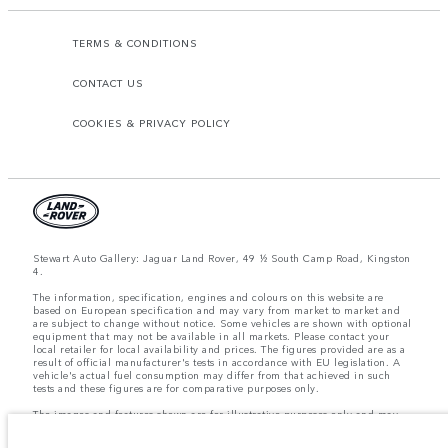
TERMS & CONDITIONS
CONTACT US
COOKIES & PRIVACY POLICY
Stewart Auto Gallery: Jaguar Land Rover, 49 ½ South Camp Road, Kingston
4.
The information, specification, engines and colours on this website are
based on European specification and may vary from market to market and
are subject to change without notice. Some vehicles are shown with optional
equipment that may not be available in all markets. Please contact your
local retailer for local availability and prices. The figures provided are as a
result of official manufacturer's tests in accordance with EU legislation. A
vehicle's actual fuel consumption may differ from that achieved in such
tests and these figures are for comparative purposes only.
The images and features shown are for illustrative purposes only and may
not reflect market availability. For more information, please consult your
local dealer.