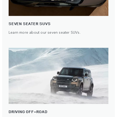
SEVEN SEATER SUVS
Learn more about our seven seater SUVs.
DRIVING OFF-ROAD