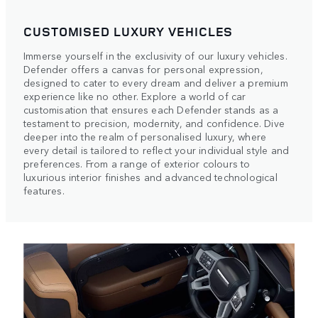
CUSTOMISED LUXURY VEHICLES
Immerse yourself in the exclusivity of our luxury vehicles.
Defender offers a canvas for personal expression,
designed to cater to every dream and deliver a premium
experience like no other. Explore a world of car
customisation that ensures each Defender stands as a
testament to precision, modernity, and confidence. Dive
deeper into the realm of personalised luxury, where
every detail is tailored to reflect your individual style and
preferences. From a range of exterior colours to
luxurious interior finishes and advanced technological
features.