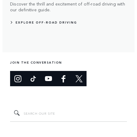
Discover the thrill and excitement of off-road driving with
our definitive guide.
EXPLORE OFF-ROAD DRIVING
JOIN THE CONVERSATION