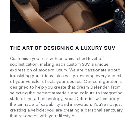
THE ART OF DESIGNING A LUXURY SUV
Customise your car with an unmatched level of
sophistication, making each custom SUV a unique
expression of modern luxury. We are passionate about
translating your ideas into reality, ensuring every aspect
of your vehicle reflects your desires. Our configurator is
designed to help you create that dream Defender. From
selecting the perfect materials and colours to integrating
state-of-the-art technology, your Defender will embody
the pinnacle of capability and innovation. You’re not just
creating a vehicle; you are creating a personal sanctuary
that resonates with your lifestyle.