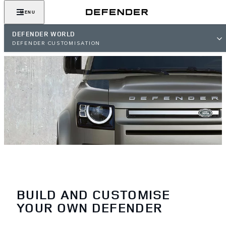
MENU
DEFENDER WORLD
DEFENDER CUSTOMISATION
BUILD AND CUSTOMISE
YOUR OWN DEFENDER