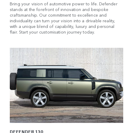
Bring your vision of automotive power to life. Defender
stands at the forefront of innovation and bespoke
craftsmanship. Our commitment to excellence and
individuality can turn your vision into a drivable reality,
with a unique blend of capability, luxury and personal
flair. Start your customisation journey today.
DEFENDER 130