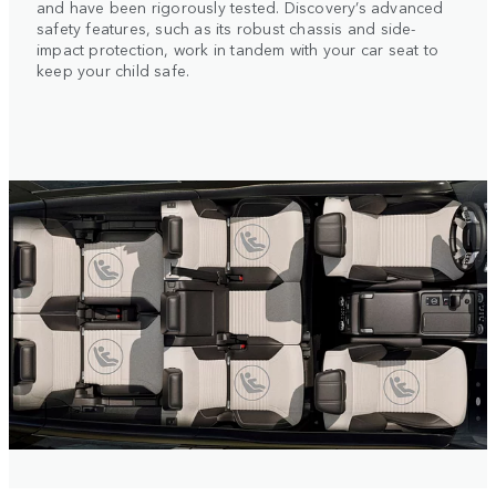
and have been rigorously tested. Discovery’s advanced
safety features, such as its robust chassis and side-
impact protection, work in tandem with your car seat to
keep your child safe.