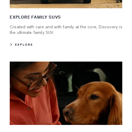
EXPLORE FAMILY SUVS
Created with care and with family at the core, Discovery is
the ultimate family SUV.
EXPLORE