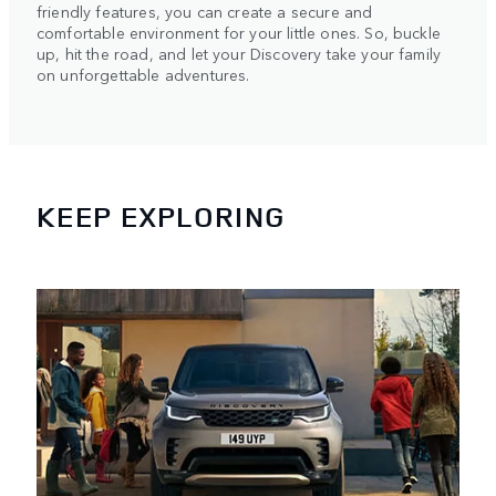
friendly features, you can create a secure and
comfortable environment for your little ones. So, buckle
up, hit the road, and let your Discovery take your family
on unforgettable adventures.
KEEP EXPLORING