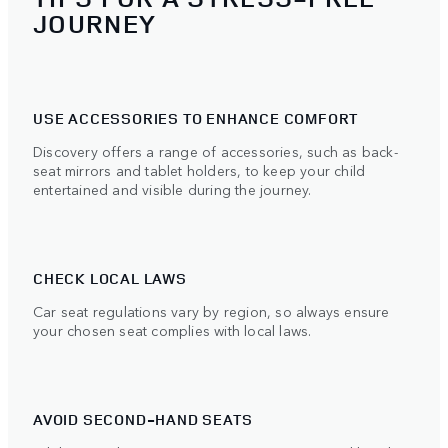
JOURNEY
USE ACCESSORIES TO ENHANCE COMFORT
Discovery offers a range of accessories, such as back-
seat mirrors and tablet holders, to keep your child
entertained and visible during the journey.
CHECK LOCAL LAWS
Car seat regulations vary by region, so always ensure
your chosen seat complies with local laws.
AVOID SECOND-HAND SEATS