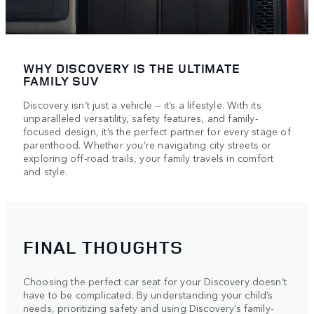
WHY DISCOVERY IS THE ULTIMATE
FAMILY SUV
Discovery isn’t just a vehicle — it’s a lifestyle. With its
unparalleled versatility, safety features, and family-
focused design, it’s the perfect partner for every stage of
parenthood. Whether you’re navigating city streets or
exploring off-road trails, your family travels in comfort
and style.
FINAL THOUGHTS
Choosing the perfect car seat for your Discovery doesn’t
have to be complicated. By understanding your child’s
needs, prioritizing safety and using Discovery’s family-