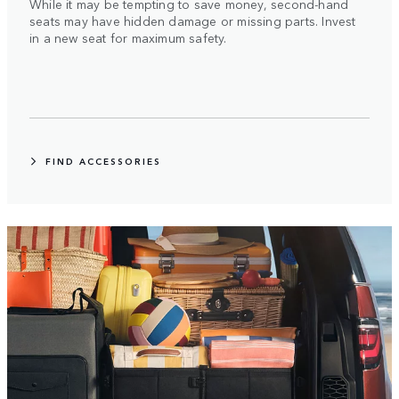
While it may be tempting to save money, second-hand
seats may have hidden damage or missing parts. Invest
in a new seat for maximum safety.
FIND ACCESSORIES