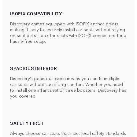
ISOFIX COMPATIBILITY
Discovery comes equipped with ISOFIX anchor points,
making it easy to securely install car seats without relying
on seat belts. Look for seats with ISOFIX connectors for a
hassle-free setup.
SPACIOUS INTERIOR
Discovery’s generous cabin means you can fit multiple
car seats without sacrificing comfort. Whether you need
to install one infant seat or three boosters, Discovery has
you covered.
SAFETY FIRST
Always choose car seats that meet local safety standards