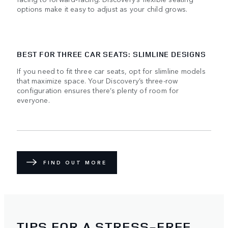
options make it easy to adjust as your child grows.
BEST FOR THREE CAR SEATS: SLIMLINE DESIGNS
If you need to fit three car seats, opt for slimline models
that maximize space. Your Discovery’s three-row
configuration ensures there’s plenty of room for
everyone.
FIND OUT MORE
TIPS FOR A STRESS-FREE