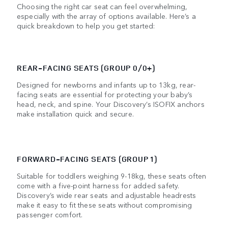
Choosing the right car seat can feel overwhelming,
especially with the array of options available. Here’s a
quick breakdown to help you get started:
REAR-FACING SEATS (GROUP 0/0+)
Designed for newborns and infants up to 13kg, rear-
facing seats are essential for protecting your baby’s
head, neck, and spine. Your Discovery’s ISOFIX anchors
make installation quick and secure.
FORWARD-FACING SEATS (GROUP 1)
Suitable for toddlers weighing 9-18kg, these seats often
come with a five-point harness for added safety.
Discovery’s wide rear seats and adjustable headrests
make it easy to fit these seats without compromising
passenger comfort.