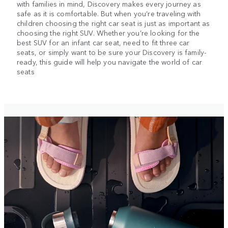
with families in mind, Discovery makes every journey as
safe as it is comfortable. But when you’re traveling with
children choosing the right car seat is just as important as
choosing the right SUV. Whether you’re looking for the
best SUV for an infant car seat, need to fit three car
seats, or simply want to be sure your Discovery is family-
ready, this guide will help you navigate the world of car
seats