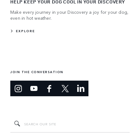
HELP KEEP YOUR DOG COOL IN YOUR DISCOVERY
Make every journey in your Discovery a joy for your dog,
even in hot weather.
EXPLORE
JOIN THE CONVERSATION