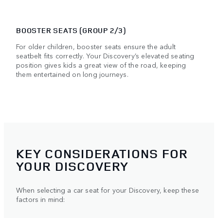
BOOSTER SEATS (GROUP 2/3)
For older children, booster seats ensure the adult
seatbelt fits correctly. Your Discovery’s elevated seating
position gives kids a great view of the road, keeping
them entertained on long journeys.
KEY CONSIDERATIONS FOR
YOUR DISCOVERY
When selecting a car seat for your Discovery, keep these
factors in mind: