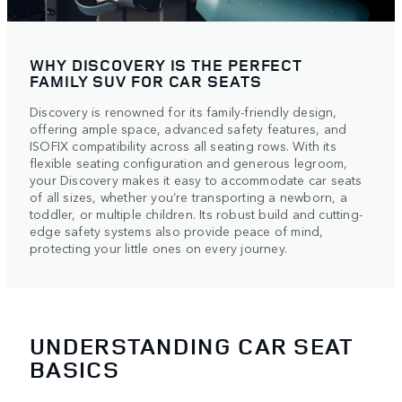
WHY DISCOVERY IS THE PERFECT
FAMILY SUV FOR CAR SEATS
Discovery is renowned for its family-friendly design,
offering ample space, advanced safety features, and
ISOFIX compatibility across all seating rows. With its
flexible seating configuration and generous legroom,
your Discovery makes it easy to accommodate car seats
of all sizes, whether you’re transporting a newborn, a
toddler, or multiple children. Its robust build and cutting-
edge safety systems also provide peace of mind,
protecting your little ones on every journey.
UNDERSTANDING CAR SEAT
BASICS