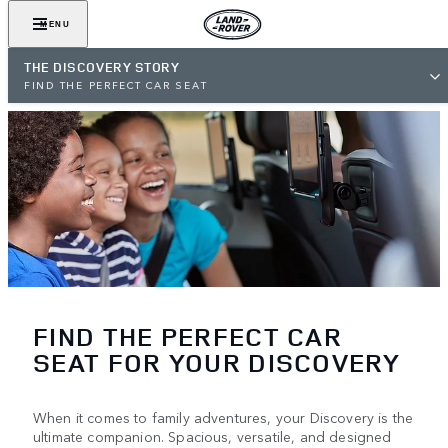
MENU
THE DISCOVERY STORY
FIND THE PERFECT CAR SEAT
FIND THE PERFECT CAR
SEAT FOR YOUR DISCOVERY
When it comes to family adventures, your Discovery is the
ultimate companion. Spacious, versatile, and designed