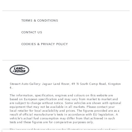
TERMS & CONDITIONS
CONTACT US
COOKIES & PRIVACY POLICY
Stewart Auto Gallery: Jaguar Land Rover, 49 ½ South Camp Road, Kingston
4.
The information, specification, engines and colours on this website are
based on European specification and may vary from market to market and
are subject to change without notice. Some vehicles are shown with optional
equipment that may not be available in all markets. Please contact your
local retailer for local availability and prices. The figures provided are as a
result of official manufacturer's tests in accordance with EU legislation. A
vehicle's actual fuel consumption may differ from that achieved in such
tests and these figures are for comparative purposes only.
The images and features shown are for illustrative purposes only and may