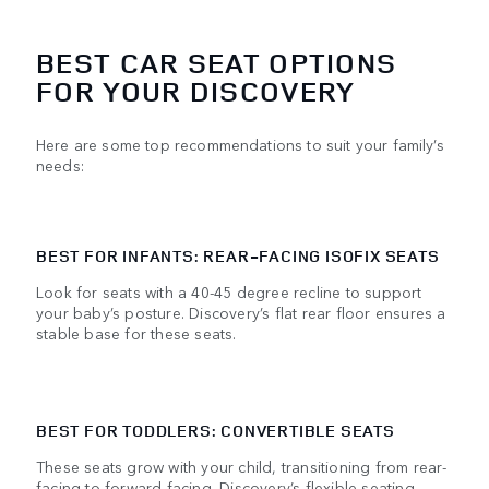
BEST CAR SEAT OPTIONS
FOR YOUR DISCOVERY
Here are some top recommendations to suit your family’s
needs:
BEST FOR INFANTS: REAR-FACING ISOFIX SEATS
Look for seats with a 40-45 degree recline to support
your baby’s posture. Discovery’s flat rear floor ensures a
stable base for these seats.
BEST FOR TODDLERS: CONVERTIBLE SEATS
These seats grow with your child, transitioning from rear-
facing to forward-facing. Discovery’s flexible seating