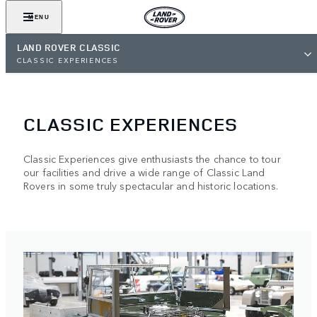
MENU
LAND ROVER CLASSIC
CLASSIC EXPERIENCES
CLASSIC EXPERIENCES
Classic Experiences give enthusiasts the chance to tour
our facilities and drive a wide range of Classic Land
Rovers in some truly spectacular and historic locations.