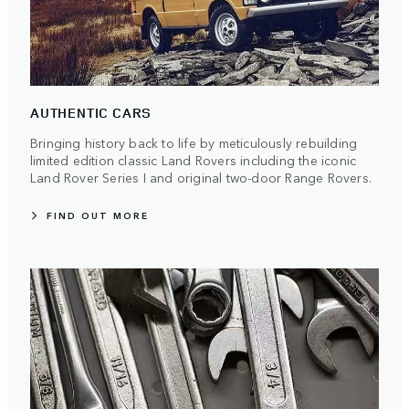
AUTHENTIC CARS
Bringing history back to life by meticulously rebuilding
limited edition classic Land Rovers including the iconic
Land Rover Series I and original two-door Range Rovers.
FIND OUT MORE