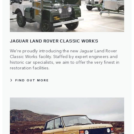
JAGUAR LAND ROVER CLASSIC WORKS
We’re proudly introducing the new Jaguar Land Rover
Classic Works facility. Staffed by expert engineers and
historic car specialists, we aim to offer the very finest in
restoration facilities.
FIND OUT MORE