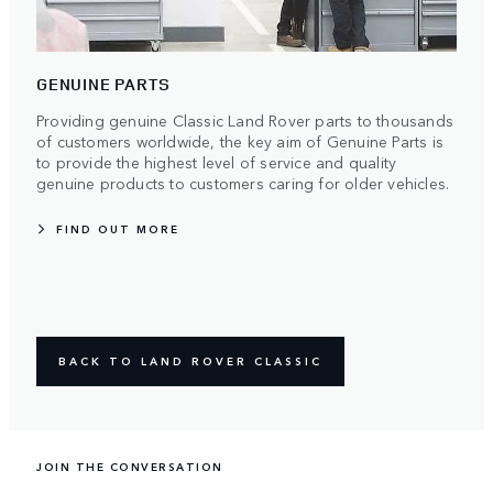
GENUINE PARTS
Providing genuine Classic Land Rover parts to thousands
of customers worldwide, the key aim of Genuine Parts is
to provide the highest level of service and quality
genuine products to customers caring for older vehicles.
FIND OUT MORE
BACK TO LAND ROVER CLASSIC
JOIN THE CONVERSATION