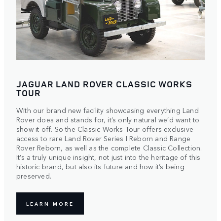
JAGUAR LAND ROVER CLASSIC WORKS
TOUR
With our brand new facility showcasing everything Land
Rover does and stands for, it’s only natural we’d want to
show it off. So the Classic Works Tour offers exclusive
access to rare Land Rover Series I Reborn and Range
Rover Reborn, as well as the complete Classic Collection.
It’s a truly unique insight, not just into the heritage of this
historic brand, but also its future and how it’s being
preserved.
LEARN MORE