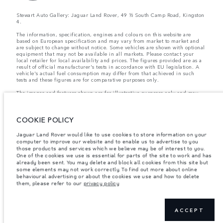
Stewart Auto Gallery: Jaguar Land Rover, 49 ½ South Camp Road, Kingston
4.
The information, specification, engines and colours on this website are
based on European specification and may vary from market to market and
are subject to change without notice. Some vehicles are shown with optional
equipment that may not be available in all markets. Please contact your
local retailer for local availability and prices. The figures provided are as a
result of official manufacturer's tests in accordance with EU legislation. A
vehicle's actual fuel consumption may differ from that achieved in such
tests and these figures are for comparative purposes only.
The images and features shown are for illustrative purposes only and may
not reflect market availability. For more information, please consult your
local dealer.
COOKIE POLICY
Important note on imagery & specification.
The global shortage of
Jaguar Land Rover would like to use cookies to store information on your
semiconductors is currently affecting vehicle build specifications, option
computer to improve our website and to enable us to advertise to you
availability, and build timings. This is a very dynamic situation, and as a
those products and services which we believe may be of interest to you.
result imagery used within the website at present may not fully reflect
current specifications for features, options, trim and colour schemes. Please
One of the cookies we use is essential for parts of the site to work and has
consult your Retailer who will be able to confirm any current restrictions
already been sent. You may delete and block all cookies from this site but
with you in order to allow an informed choice
some elements may not work correctly. To find out more about online
behavioural advertising or about the cookies we use and how to delete
them, please refer to our
privacy policy
Weights stated reflect vehicle standard specification. Accessories and other
items fitted after the point of manufacture will affect payload. Ensure Gross
Vehicle Weight and Maximum Axle Loads are not exceeded when loading
ACCEPT
the vehicle with accessories, occupants, fluids and fuels, and payload.