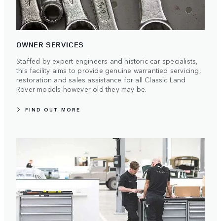
OWNER SERVICES
Staffed by expert engineers and historic car specialists,
this facility aims to provide genuine warrantied servicing,
restoration and sales assistance for all Classic Land
Rover models however old they may be.
FIND OUT MORE