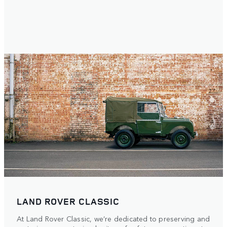
LAND ROVER CLASSIC
At Land Rover Classic, we’re dedicated to preserving and