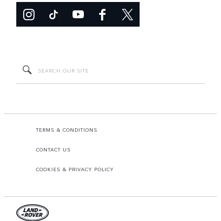
TERMS & CONDITIONS
CONTACT US
COOKIES & PRIVACY POLICY