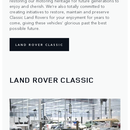
restoring our motoring heritage for future generations to
enjoy and cherish. We’re also totally committed to
creating initiatives to restore, maintain and preserve
Classic Land Rovers for your enjoyment for years to
come, giving these vehicles’ glorious past the best
possible future.
LAND ROVER CLASSIC
LAND ROVER CLASSIC