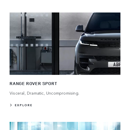
RANGE ROVER SPORT
Visceral, Dramatic, Uncompromising.
EXPLORE