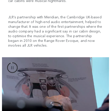
car cabins were musical nightmares.
JLR’s partnership with Meridian, the Cambridge UK-based
manufacturer of high-end audio entertainment, helped to
change that. It was one of the first partnerships where the
audio company had a significant say in car cabin design,
to optimise the musical experience. The partnership
began in 2010 on the Range Rover Evoque, and now
involves all JLR vehicles.