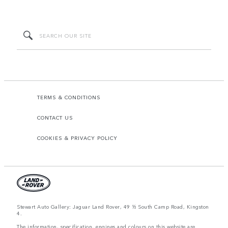
TERMS & CONDITIONS
CONTACT US
COOKIES & PRIVACY POLICY
Stewart Auto Gallery: Jaguar Land Rover, 49 ½ South Camp Road, Kingston
4.
The information, specification, engines and colours on this website are