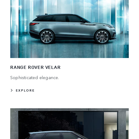
RANGE ROVER VELAR
Sophisticated elegance.
EXPLORE