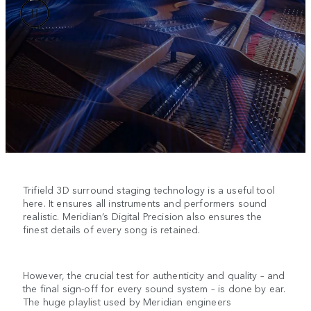
Trifield 3D surround staging technology is a useful tool
here. It ensures all instruments and performers sound
realistic. Meridian’s Digital Precision also ensures the
finest details of every song is retained.
However, the crucial test for authenticity and quality – and
the final sign-off for every sound system – is done by ear.
The huge playlist used by Meridian engineers