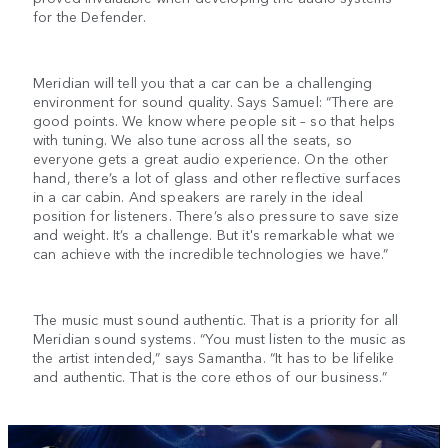
for the Defender.
Meridian will tell you that a car can be a challenging
environment for sound quality. Says Samuel: “There are
good points. We know where people sit – so that helps
with tuning. We also tune across all the seats, so
everyone gets a great audio experience. On the other
hand, there’s a lot of glass and other reflective surfaces
in a car cabin. And speakers are rarely in the ideal
position for listeners. There’s also pressure to save size
and weight. It’s a challenge. But it's remarkable what we
can achieve with the incredible technologies we have.”
The music must sound authentic. That is a priority for all
Meridian sound systems. “You must listen to the music as
the artist intended,” says Samantha. “It has to be lifelike
and authentic. That is the core ethos of our business.”