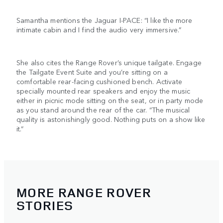
Samantha mentions the Jaguar I-PACE: “I like the more
intimate cabin and I find the audio very immersive.”
She also cites the Range Rover’s unique tailgate. Engage
the Tailgate Event Suite and you’re sitting on a
comfortable rear-facing cushioned bench. Activate
specially mounted rear speakers and enjoy the music
either in picnic mode sitting on the seat, or in party mode
as you stand around the rear of the car. “The musical
quality is astonishingly good. Nothing puts on a show like
it.”
MORE RANGE ROVER
STORIES