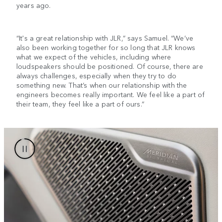
years ago.
“It's a great relationship with JLR,” says Samuel. “We’ve
also been working together for so long that JLR knows
what we expect of the vehicles, including where
loudspeakers should be positioned. Of course, there are
always challenges, especially when they try to do
something new. That’s when our relationship with the
engineers becomes really important. We feel like a part of
their team, they feel like a part of ours.”