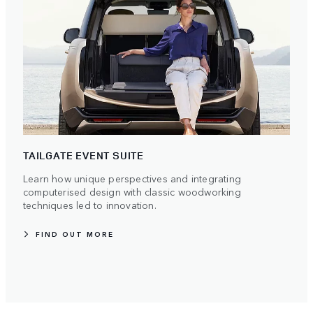
TAILGATE EVENT SUITE
Learn how unique perspectives and integrating
computerised design with classic woodworking
techniques led to innovation.
FIND OUT MORE