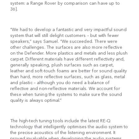
system: a Range Rover by comparison can have up to
36].
“We had to develop a fantastic and very impactful sound
system that will still delight customers – but with fewer
speakers,” says Samuel. “We succeeded. There were
other challenges. The surfaces are also more reflective
on the Defender. More plastics and metals and less plush
carpet. Different materials have different reflectivity and,
generally speaking, plush surfaces such as carpet,
leather and soft-touch foams are better for sound quality
than hard, more reflective surfaces, such as glass, metal
and plastic – although you do need a balance of
reflective and non-reflective materials. We account for
these when tuning the systems to make sure the sound
quality is always optimal.”
The high-tech tuning tools include the latest RE-Q
technology that intelligently optimises the audio system to
the precise acoustics of the listening environment. It
proved invaluable when developing the audio systems