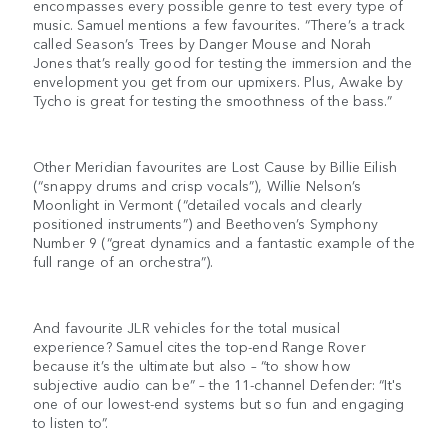
encompasses every possible genre to test every type of
music. Samuel mentions a few favourites. “There’s a track
called Season’s Trees by Danger Mouse and Norah
Jones that’s really good for testing the immersion and the
envelopment you get from our upmixers. Plus, Awake by
Tycho is great for testing the smoothness of the bass.”
Other Meridian favourites are Lost Cause by Billie Eilish
(“snappy drums and crisp vocals”), Willie Nelson’s
Moonlight in Vermont (“detailed vocals and clearly
positioned instruments”) and Beethoven’s Symphony
Number 9 (“great dynamics and a fantastic example of the
full range of an orchestra”).
And favourite JLR vehicles for the total musical
experience? Samuel cites the top-end Range Rover
because it’s the ultimate but also – “to show how
subjective audio can be” – the 11-channel Defender: “It's
one of our lowest-end systems but so fun and engaging
to listen to”.