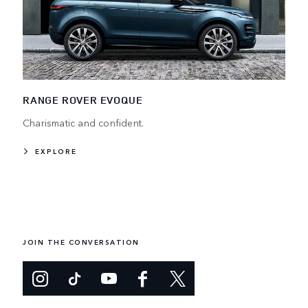
RANGE ROVER EVOQUE
Charismatic and confident.
EXPLORE
JOIN THE CONVERSATION