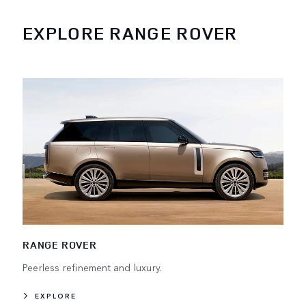
EXPLORE RANGE ROVER
RANGE ROVER
Peerless refinement and luxury.
EXPLORE