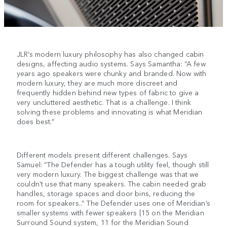
JLR’s modern luxury philosophy has also changed cabin
designs, affecting audio systems. Says Samantha: “A few
years ago speakers were chunky and branded. Now with
modern luxury, they are much more discreet and
frequently hidden behind new types of fabric to give a
very uncluttered aesthetic. That is a challenge. I think
solving these problems and innovating is what Meridian
does best.”
Different models present different challenges. Says
Samuel: “The Defender has a tough utility feel, though still
very modern luxury. The biggest challenge was that we
couldn't use that many speakers. The cabin needed grab
handles, storage spaces and door bins, reducing the
room for speakers..” The Defender uses one of Meridian’s
smaller systems with fewer speakers [15 on the Meridian
Surround Sound system, 11 for the Meridian Sound