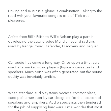
Driving and music is a glorious combination. Taking to the
road with your favourite songs is one of life’s true
pleasures.
Artists from Billie Eilish to Willie Nelson play a part in
developing the cutting-edge Meridian sound systems
used by Range Rover, Defender, Discovery and Jaguar.
Car audio has come a long way. Once upon a time, cars
used aftermarket music players (typically cassettes) and
speakers. Much noise was often generated but the sound
quality was invariably terrible.
When standard audio systems became commonplace,
fixed points were set by car designers for the location of
speakers and amplifiers. Audio specialists then tendered
for the job of supplying hardware. Little wonder that most