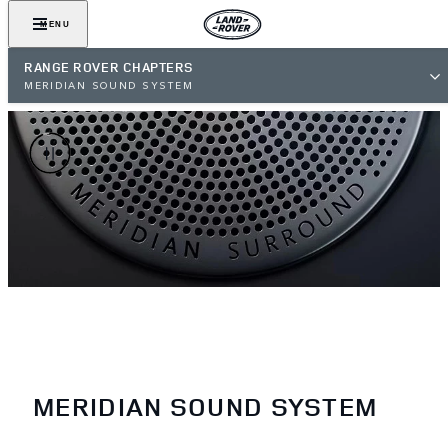
MENU
RANGE ROVER CHAPTERS
MERIDIAN SOUND SYSTEM
MERIDIAN SOUND SYSTEM