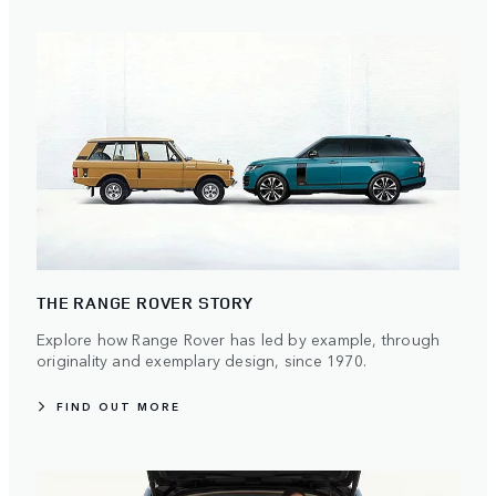
THE RANGE ROVER STORY
Explore how Range Rover has led by example, through
originality and exemplary design, since 1970.
FIND OUT MORE