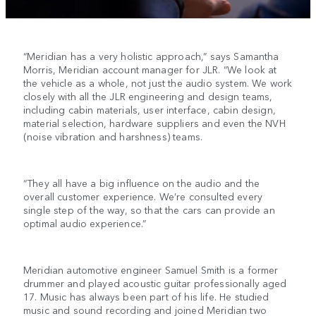
“Meridian has a very holistic approach,” says Samantha
Morris, Meridian account manager for JLR. “We look at
the vehicle as a whole, not just the audio system. We work
closely with all the JLR engineering and design teams,
including cabin materials, user interface, cabin design,
material selection, hardware suppliers and even the NVH
(noise vibration and harshness) teams.
“They all have a big influence on the audio and the
overall customer experience. We’re consulted every
single step of the way, so that the cars can provide an
optimal audio experience.”
Meridian automotive engineer Samuel Smith is a former
drummer and played acoustic guitar professionally aged
17. Music has always been part of his life. He studied
music and sound recording and joined Meridian two